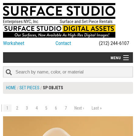
Enterprises NYC, Inc.
Surface and Set Piece Rentals
Worksheet
Contact
(212) 244-6107
MENU
ALL NEW
CATEGORIES
HOME
SET PIECES
SP OBJETS
COLORS
TABLETOP
1
2
3
4
5
6
7
Next ›
Last »
$190.00
ADD TO WORKSHEET
SET PIECES
ON SET TIPS
=FEATURE_NAME