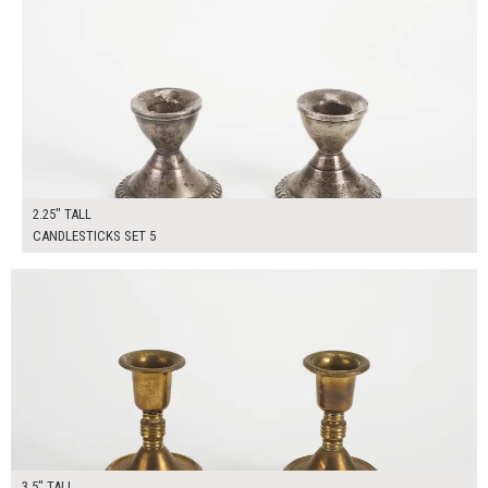
2.25" TALL
CANDLESTICKS SET 5
$40.00
ADD TO WORKSHEET
3.5" TALL