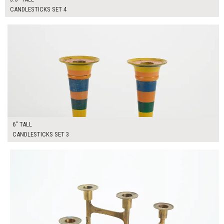
CANDLESTICKS SET 4
$40.00
ADD TO WORKSHEET
6" TALL
CANDLESTICKS SET 3
$50.00
ADD TO WORKSHEET