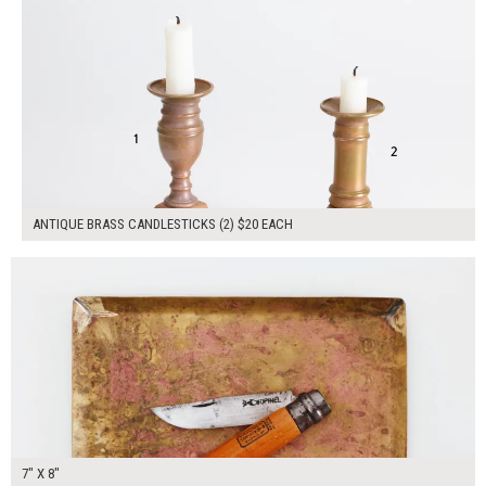
ANTIQUE BRASS CANDLESTICKS (2) $20 EACH
$40.00
ADD TO WORKSHEET
7" X 8"