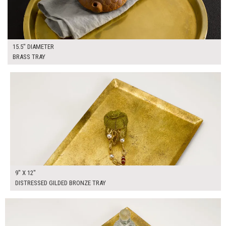
15.5" DIAMETER
BRASS TRAY
$50.00
ADD TO WORKSHEET
9" X 12"
DISTRESSED GILDED BRONZE TRAY
$50.00
ADD TO WORKSHEET