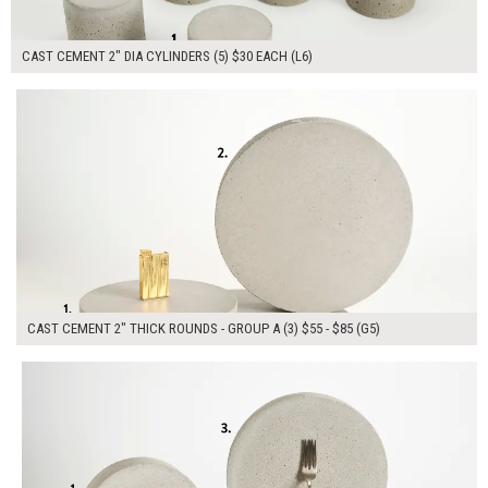
CAST CEMENT 2" DIA CYLINDERS (5) $30 EACH (L6)
$215.00
ADD TO WORKSHEET
CAST CEMENT 2" THICK ROUNDS - GROUP A (3) $55 - $85 (G5)
$345.00
ADD TO WORKSHEET