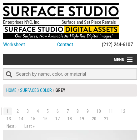
Enterprises NYC, Inc.
Surface and Set Piece Rentals
Worksheet
Contact
(212) 244-6107
MENU
ALL NEW
CATEGORIES
HOME
SURFACES COLOR
GREY
COLORS
TABLETOP
1
2
3
4
5
6
7
8
9
10
11
12
SET PIECES
13
14
15
16
17
18
19
20
21
…
$110.00
Next ›
Last »
ADD TO WORKSHEET
ON SET TIPS
=FEATURE_NAME