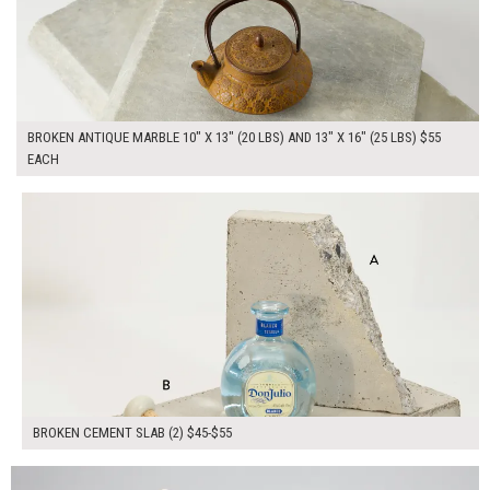
BROKEN ANTIQUE MARBLE 10" X 13" (20 LBS) AND 13" X 16" (25 LBS) $55
EACH
$100.00
ADD TO WORKSHEET
BROKEN CEMENT SLAB (2) $45-$55
$100.00
ADD TO WORKSHEET