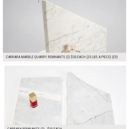
CARRARA MARBLE QUARRY REMNANTS (2) $50 EACH (25 LBS A PIECE) (E3)
$70.00
ADD TO WORKSHEET
CARRARA REMNANTS (2) - $35 EACH