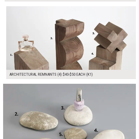
$170.00
ADD TO WORKSHEET
ARCHITECTURAL REMNANTS (4) $40-$50 EACH (K1)
$175.00
ADD TO WORKSHEET