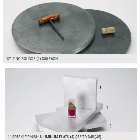
12" ZINC ROUNDS (2) $55 EACH
$170.00
ADD TO WORKSHEET
1" SPARKLE FINISH ALUMINUM FLATS (4) $35 TO $45 (J5)