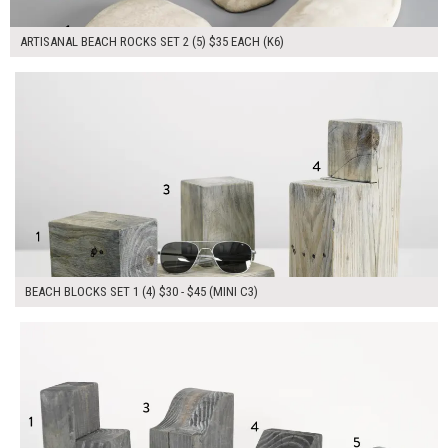
ARTISANAL BEACH ROCKS SET 2 (5) $35 EACH (K6)
$145.00
ADD TO WORKSHEET
BEACH BLOCKS SET 1 (4) $30 - $45 (MINI C3)
$200.00
ADD TO WORKSHEET