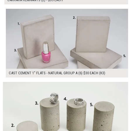
$180.00
ADD TO WORKSHEET
CAST CEMENT 1" FLATS - NATURAL GROUP A (6) $30 EACH (K3)
$150.00
ADD TO WORKSHEET