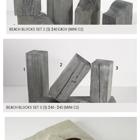
BEACH BLOCKS SET 2 (5) $40 EACH (MINI C2)
$210.00
ADD TO WORKSHEET
BEACH BLOCKS SET 3 (5) $40 - $45 (MINI C2)
$110.00
ADD TO WORKSHEET