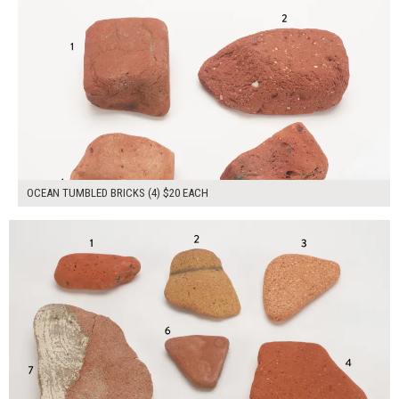
OCEAN TUMBLED BRICKS (4) $20 EACH
$125.00
ADD TO WORKSHEET