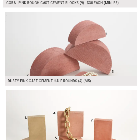
CORAL PINK ROUGH CAST CEMENT BLOCKS (9) - $30 EACH (MINI B3)
$190.00
ADD TO WORKSHEET
DUSTY PINK CAST CEMENT HALF ROUNDS (4) (M5)
$320.00
ADD TO WORKSHEET