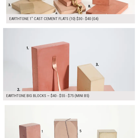
EARTHTONE 1" CAST CEMENT FLATS (10) $30 - $40 (G4)
$170.00
ADD TO WORKSHEET
EARTHTONE BIG BLOCKS ~ $40 - $55 - $75 (MINI B5)
$305.00
ADD TO WORKSHEET