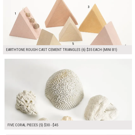
EARTHTONE ROUGH CAST CEMENT TRIANGLES (6) $35 EACH (MINI B1)
$165.00
ADD TO WORKSHEET
FIVE CORAL PIECES (5) $30 - $45
$80.00
ADD TO WORKSHEET