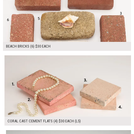
BEACH BRICKS (6) $30 EACH
$120.00
ADD TO WORKSHEET
CORAL CAST CEMENT FLATS (4) $30 EACH (L5)
$90.00
ADD TO WORKSHEET