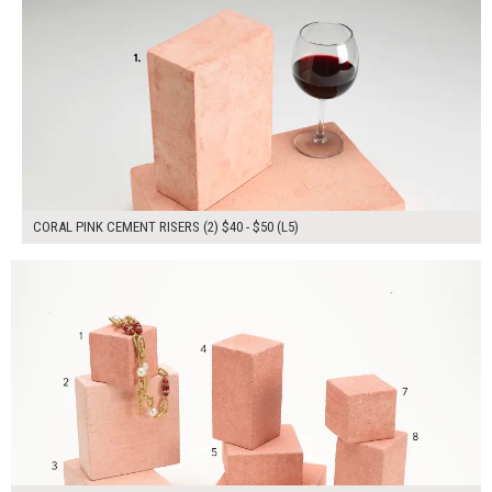
CORAL PINK CEMENT RISERS (2) $40 - $50 (L5)
$270.00
ADD TO WORKSHEET