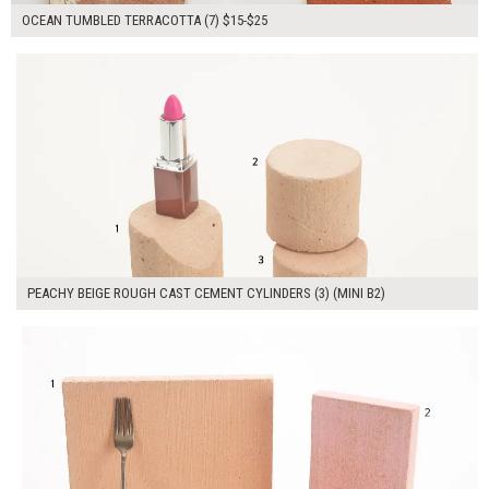
OCEAN TUMBLED TERRACOTTA (7) $15-$25
$100.00
ADD TO WORKSHEET
PEACHY BEIGE ROUGH CAST CEMENT CYLINDERS (3) (MINI B2)
$140.00
ADD TO WORKSHEET