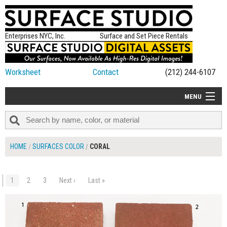
Enterprises NYC, Inc.
Surface and Set Piece Rentals
Worksheet
Contact
(212) 244-6107
MENU
ALL NEW
CATEGORIES
HOME
SURFACES COLOR
CORAL
COLORS
TABLETOP
1
2
3
Next ›
Last »
$180.00
ADD TO WORKSHEET
SET PIECES
ON SET TIPS
=FEATURE_NAME