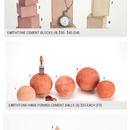
EARTHTONE CEMENT BLOCKS (9) $30 - $45 (G4)
$175.00
ADD TO WORKSHEET
EARTHTONE HAND FORMED CEMENT BALLS (5) $35 EACH (F3)
$210.00
ADD TO WORKSHEET