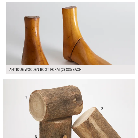
ANTIQUE WOODEN BOOT FORM (2) $35 EACH
$150.00
ADD TO WORKSHEET