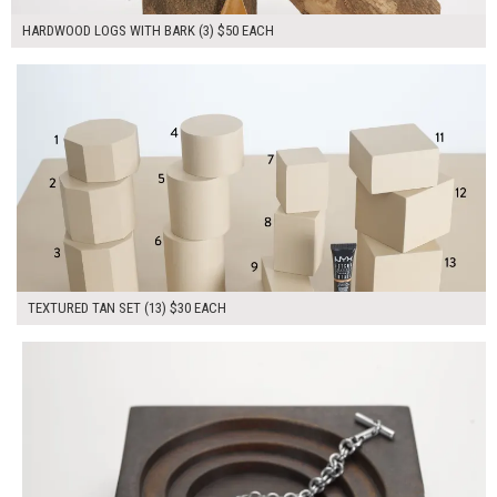
HARDWOOD LOGS WITH BARK (3) $50 EACH
$390.00
ADD TO WORKSHEET
TEXTURED TAN SET (13) $30 EACH
$60.00
ADD TO WORKSHEET