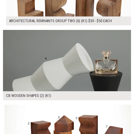
ARCHITECTURAL REMNANTS GROUP TWO (6) (K1) $30 - $50 EACH
$80.00
ADD TO WORKSHEET
CB WOODEN SHAPES (2) (K1)
$280.00
ADD TO WORKSHEET