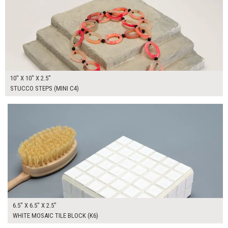
10" X 10" X 2.5"
STUCCO STEPS (MINI C4)
$65.00
ADD TO WORKSHEET
6.5" X 6.5" X 2.5"
WHITE MOSAIC TILE BLOCK (K6)
$70.00
ADD TO WORKSHEET