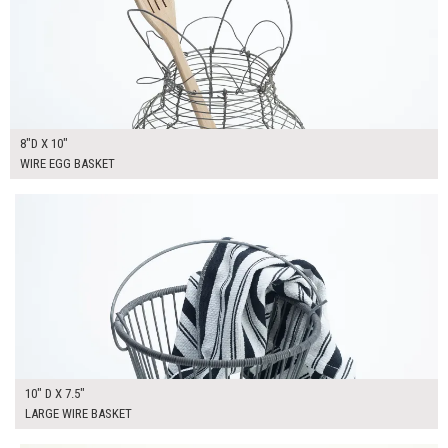
8"D X 10"
WIRE EGG BASKET
$30.00
ADD TO WORKSHEET
10" D X 7.5"
LARGE WIRE BASKET
$30.00
ADD TO WORKSHEET