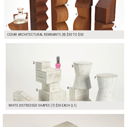
CEDAR ARCHITECTURAL REMNANTS (8) $30 TO $50
$210.00
ADD TO WORKSHEET
WHITE DISTRESSED SHAPES (7) $30 EACH (L1)
$60.00
ADD TO WORKSHEET