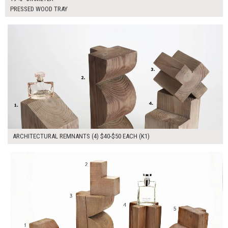
PRESSED WOOD TRAY
$170.00
ADD TO WORKSHEET
ARCHITECTURAL REMNANTS (4) $40-$50 EACH (K1)
$230.00
ADD TO WORKSHEET