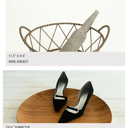
11.5" D X 6"
WIRE BASKET
$30.00
ADD TO WORKSHEET
19 ½" DIAMETER