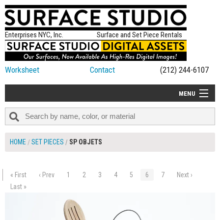
Enterprises NYC, Inc.
Surface and Set Piece Rentals
Worksheet
Contact
(212) 244-6107
MENU
ALL NEW
CATEGORIES
HOME
SET PIECES
SP OBJETS
COLORS
TABLETOP
« First
‹ Prev
1
2
3
4
5
6
7
Next ›
$25.00
SET PIECES
Last »
ADD TO WORKSHEET
ON SET TIPS
=FEATURE_NAME