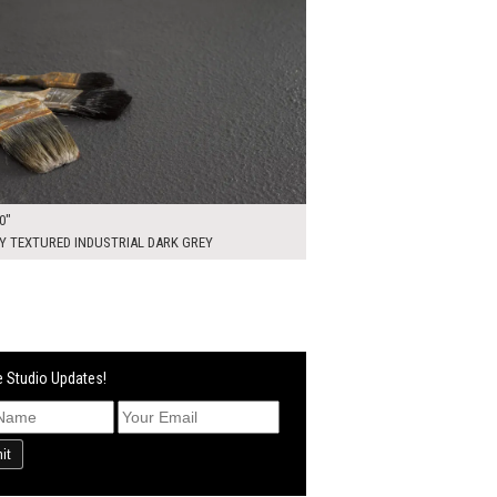
0"
Y TEXTURED INDUSTRIAL DARK GREY
 Studio Updates!
it