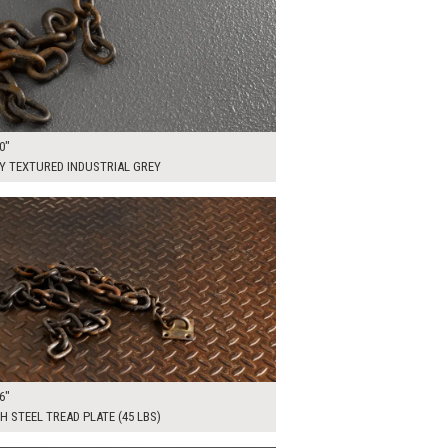
0"
Y TEXTURED INDUSTRIAL GREY
00
ADD TO WORKSHEET
6"
H STEEL TREAD PLATE (45 LBS)
00
ADD TO WORKSHEET