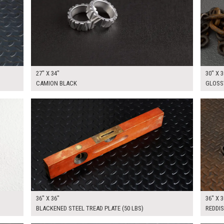
27" X 34"
30" X 3
CAMION BLACK
GLOSS
$175.00
$175.
KSHEET
ADD TO WORKSHEET
36" X 36"
36" X 3
BLACKENED STEEL TREAD PLATE (50 LBS)
REDDIS
$200.00
$300.
KSHEET
ADD TO WORKSHEET