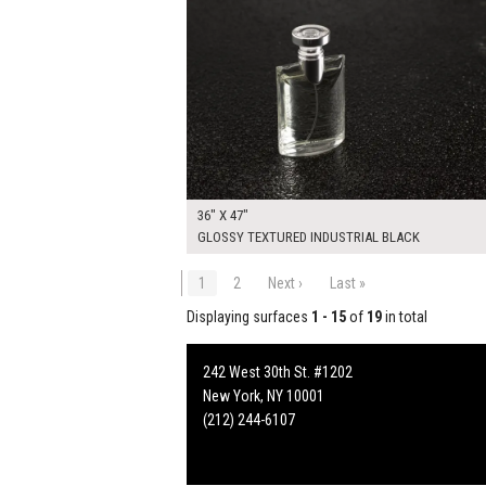
36" X 47"
GLOSSY TEXTURED INDUSTRIAL BLACK
1
2
Next ›
Last »
Displaying surfaces
1 - 15
of
19
in total
242 West 30th St. #1202
New York, NY 10001
(212) 244-6107