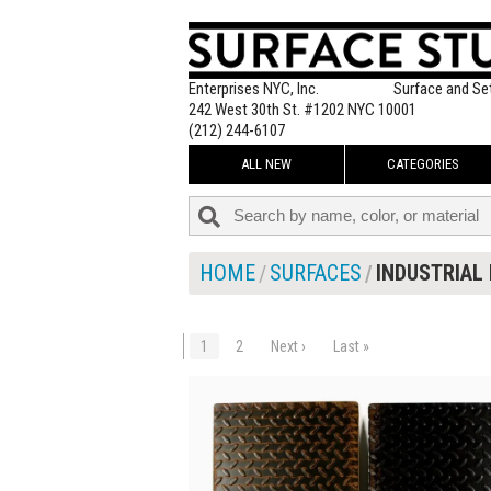
Enterprises NYC, Inc.
Surface and Se
242 West 30th St. #1202 NYC 10001
(212) 244-6107
ALL NEW
CATEGORIES
HOME
SURFACES
INDUSTRIAL 
1
2
Next ›
Last »
$120.00
ADD TO WOR