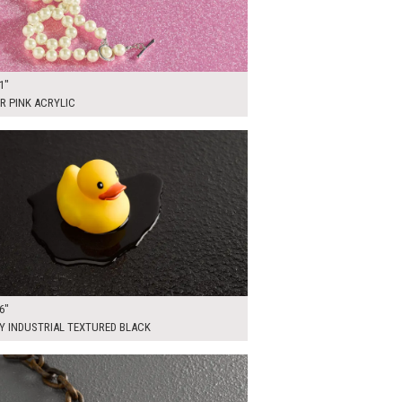
1"
R PINK ACRYLIC
0
ADD TO WORKSHEET
6"
Y INDUSTRIAL TEXTURED BLACK
00
ADD TO WORKSHEET