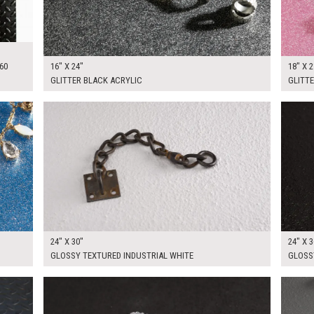
60
16" X 24"
18" X 2
GLITTER BLACK ACRYLIC
GLITTE
$90.00
$90.0
KSHEET
ADD TO WORKSHEET
24" X 30"
24" X 3
GLOSSY TEXTURED INDUSTRIAL WHITE
GLOSS
$100.00
$120.
KSHEET
ADD TO WORKSHEET