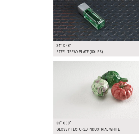
24" X 48"
STEEL TREAD PLATE (50 LBS)
$150.00
ADD TO WOR
33" X 38"
GLOSSY TEXTURED INDUSTRIAL WHITE
$225.00
ADD TO WOR