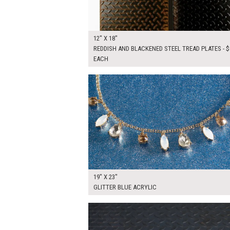
12" X 18"
REDDISH AND BLACKENED STEEL TREAD PLATES - $
EACH
$135.00
ADD TO WOR
19" X 23"
GLITTER BLUE ACRYLIC
$175.00
ADD TO WOR