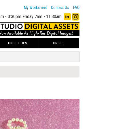
My Worksheet
Contact Us
FAQ
am - 3:30pm
Friday 7am - 11:30am
ON SET TIPS
ON SET
00
ADD TO WORKSHEET