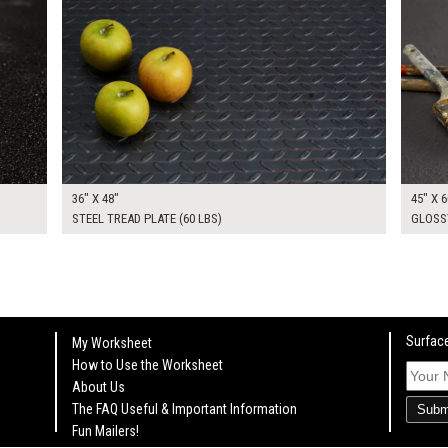
36" X 48"
45" X 6
STEEL TREAD PLATE (60 LBS)
GLOSS
Surface
My Worksheet
How to Use the Worksheet
About Us
The FAQ Useful & Important Information
Subm
Fun Mailers!