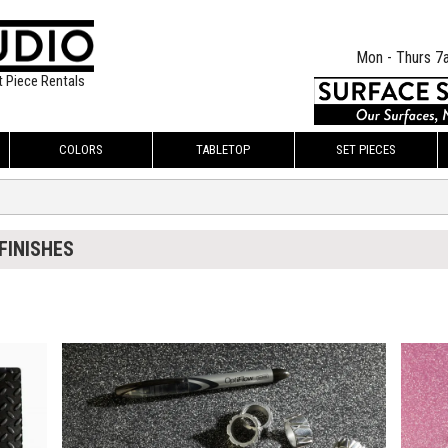
Mon - Thurs 7
t Piece Rentals
COLORS
TABLETOP
SET PIECES
FINISHES
$135.00
$135.
KSHEET
ADD TO WORKSHEET