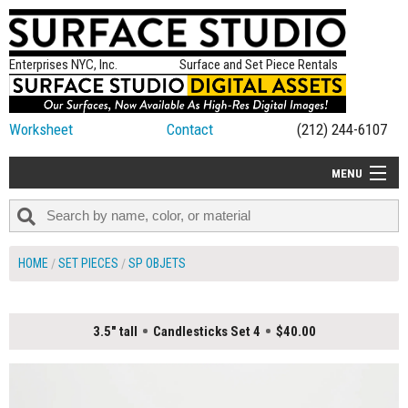
Enterprises NYC, Inc.
Surface and Set Piece Rentals
Worksheet
Contact
(212) 244-6107
MENU
ALL NEW
CATEGORIES
HOME
SET PIECES
SP OBJETS
COLORS
TABLETOP
3.5" tall
Candlesticks Set 4
$40.00
SET PIECES
ON SET TIPS
=FEATURE_NAME