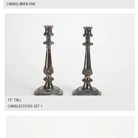
CANDELABRA ONE
$50.00
ADD TO WORKSHEET
13" TALL
CANDLESTICKS SET 1
$40.00
ADD TO WORKSHEET