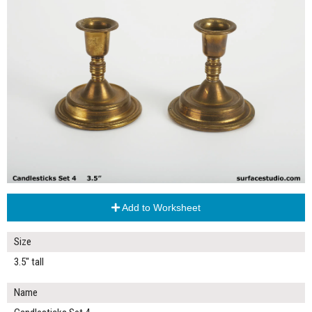
Add to Worksheet
Size
3.5" tall
Name