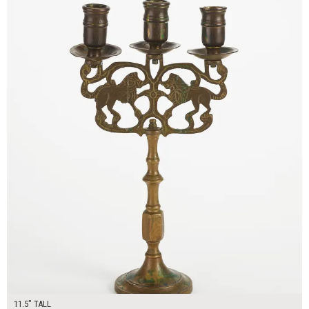
11.5" TALL