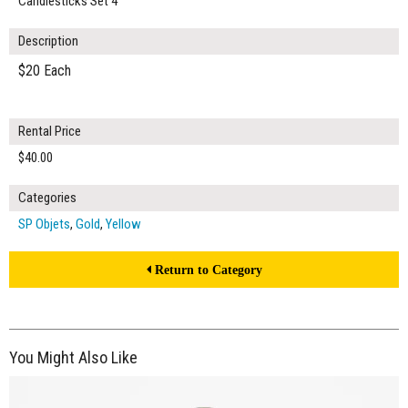
Candlesticks Set 4
Description
$20 Each
Rental Price
$40.00
Categories
SP Objets
,
Gold
,
Yellow
Return to Category
You Might Also Like
$50.00
ADD TO WORKSHEET