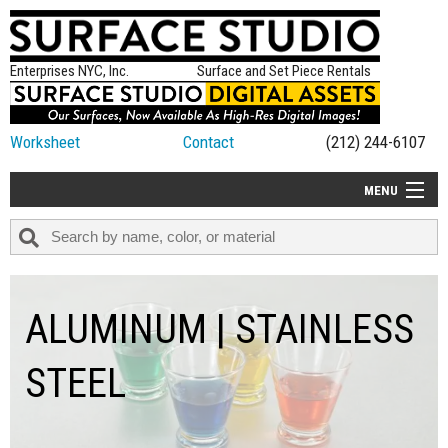
Enterprises NYC, Inc.
Surface and Set Piece Rentals
Worksheet
Contact
(212) 244-6107
MENU
ALL NEW
CATEGORIES
COLORS
ALUMINUM | STAINLESS
TABLETOP
STEEL
SET PIECES
ON SET TIPS
=FEATURE_NAME