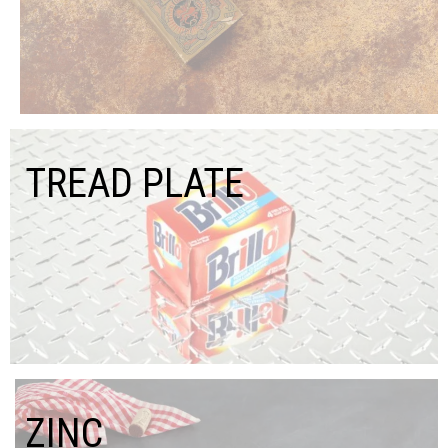
TREAD PLATE
ZINC