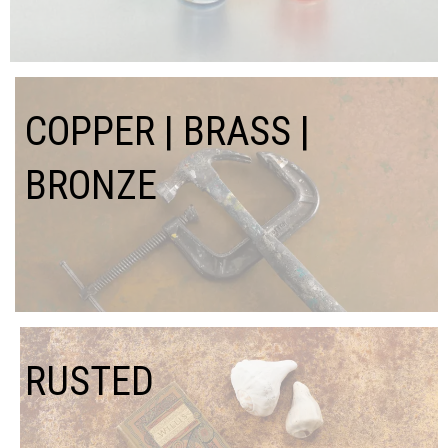
COPPER | BRASS |
BRONZE
RUSTED