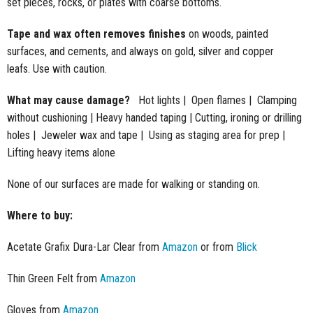
set pieces, rocks, or plates with coarse bottoms.
Tape and wax often removes finishes
on woods, painted
surfaces, and cements, and always on gold, silver and copper
leafs. Use with caution.
What may cause damage?
​ Hot lights | Open flames | Clamping
without cushioning | Heavy handed taping | Cutting, ironing or drilling
holes | Jeweler wax and tape | Using as staging area for prep |
Lifting heavy items alone
None of our surfaces are made for walking or standing on.
Where to buy:
Acetate Grafix Dura-Lar Clear from
Amazon
or from
Blick
Thin Green Felt from
Amazon
Gloves from
Amazon