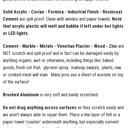
Solid Acrylic - Corian - Formica - Industrial Finish - Resincoat
Cement
are spill proof. Clean with windex and paper towels.
Note
that acrylic plastic will melt and bubble if left under hot lights
or LED lights.
Cement - Marble - Metals - Venetian Plaster - Wood - Zinc
are
NOT scratch and spill proof and in fact can be damaged easily by
anything organic, wet or otherwise, including things like: baked
goods, fresh cut fruit, glycerin spray, makeup swipes, plants, raw
or cooked meat will stain. Many pros use a sheet of acetate on top
of the surface!
Brushed Aluminum
is very soft and easily scratched.
Do not drag anything across surfaces
as they scratch easily and
we aren’t always able to repair them. Place a thin layer of felt or a
paper towel 'coaster' underneath anything, but especially cement