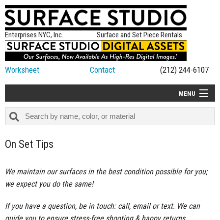
Enterprises NYC, Inc.
Surface and Set Piece Rentals
Worksheet
Contact
(212) 244-6107
MENU
ALL NEW
CATEGORIES
On Set Tips
COLORS
TABLETOP
We maintain our surfaces in the best condition possible for you;
we expect you do the same!
SET PIECES
ON SET TIPS
If you have a question, be in touch: call, email or text. We can
guide you to ensure stress-free shooting & happy returns.
=FEATURE_NAME