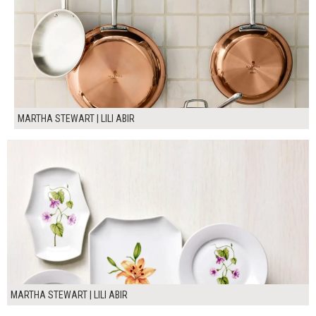
MARTHA STEWART | LILI ABIR
MARTHA STEWART | LILI ABIR