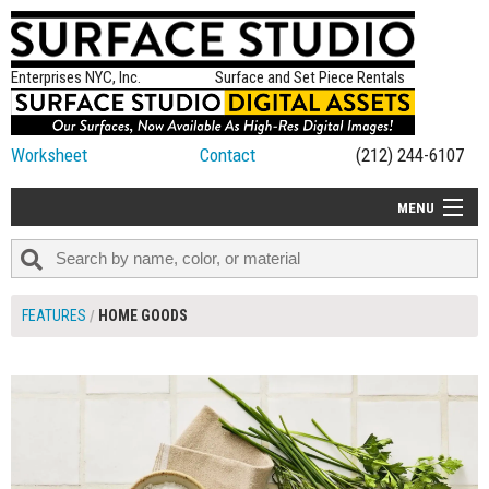
Enterprises NYC, Inc.
Surface and Set Piece Rentals
Worksheet
Contact
(212) 244-6107
MENU
ALL NEW
CATEGORIES
FEATURES
HOME GOODS
COLORS
TABLETOP
SET PIECES
ON SET TIPS
=FEATURE_NAME