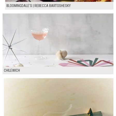
BLOOMINGDALE'S | REBECCA BARTOSHESKY
CHILEWICH