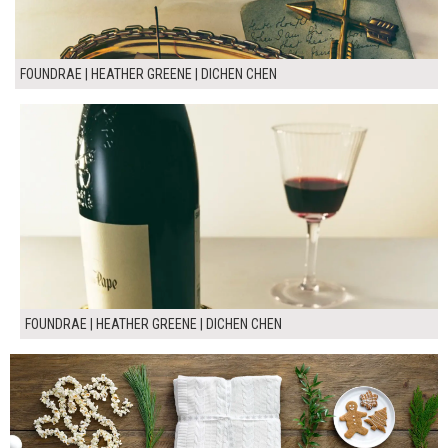
FOUNDRAE | HEATHER GREENE | DICHEN CHEN
FOUNDRAE | HEATHER GREENE | DICHEN CHEN