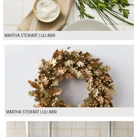
MARTHA STEWART | LILI ABIR
MARTHA STEWART | LILI ABIR