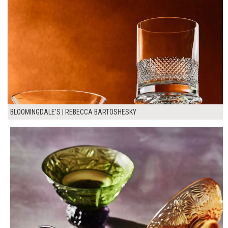
BLOOMINGDALE'S | REBECCA BARTOSHESKY