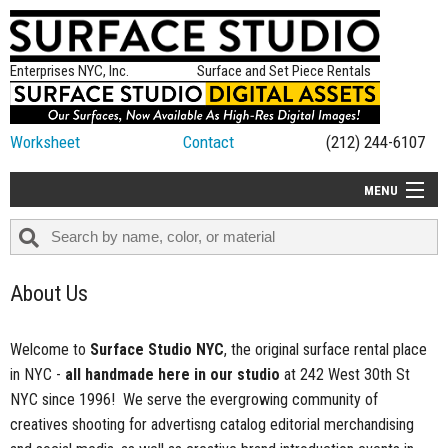
Enterprises NYC, Inc.
Surface and Set Piece Rentals
Worksheet
Contact
(212) 244-6107
MENU
ALL NEW
CATEGORIES
About Us
COLORS
TABLETOP
Welcome to
Surface Studio NYC
, the original surface rental place
in NYC -
all handmade here in our studio
at 242 West 30th St
SET PIECES
NYC since 1996! We serve the evergrowing community of
ON SET TIPS
creatives shooting for advertisng catalog editorial merchandising
=FEATURE_NAME