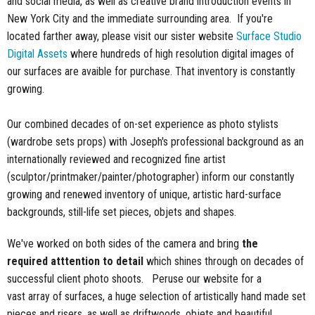
and social media, as well as creative brand introduction events in
New York City and the immediate surrounding area. If you're
located farther away, please visit our sister website
Surface Studio
Digital Assets
where hundreds of high resolution digital images of
our surfaces are avaible for purchase. That inventory is constantly
growing.
Our combined decades of on-set experience as photo stylists
(wardrobe sets props) with Joseph's professional background as an
internationally reviewed and recognized fine artist
(sculptor/printmaker/painter/photographer) inform our constantly
growing and renewed inventory of unique, artistic hard-surface
backgrounds, still-life set pieces, objets and shapes.
We've worked on both sides of the camera and bring
the
required atttention to detail
which shines through on decades of
successful client photo shoots. Peruse our website for a
vast array of surfaces, a huge selection of artistically hand made set
pieces and risers, as well as driftwoods, objets and beautiful