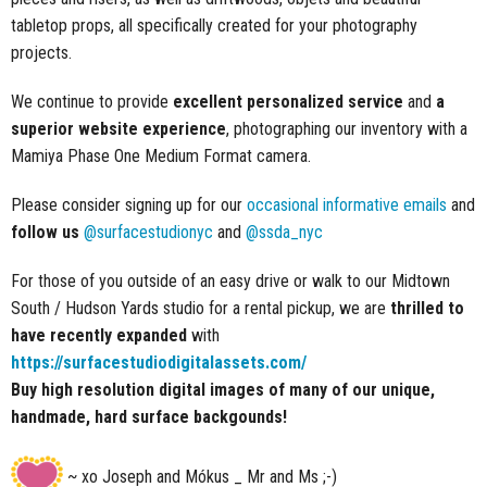
tabletop props, all specifically created for your photography
projects.
We continue to provide
excellent personalized service
and
a
superior website experience
, photographing our inventory with a
Mamiya Phase One Medium Format camera.
Please consider signing up for our
occasional informative emails
and
follow us
@surfacestudionyc
and
@ssda_nyc
For those of you outside of an easy drive or walk to our Midtown
South / Hudson Yards studio for a rental pickup, we are
thrilled to
have recently expanded
with
https://surfacestudiodigitalassets.com/
Buy high resolution digital images of many of our unique,
handmade, hard surface backgounds!
~ xo Joseph and Mókus _ Mr and Ms ;-)