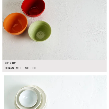
48" X 84"
COARSE WHITE STUCCO
$370.00
ADD TO WORKSHEET