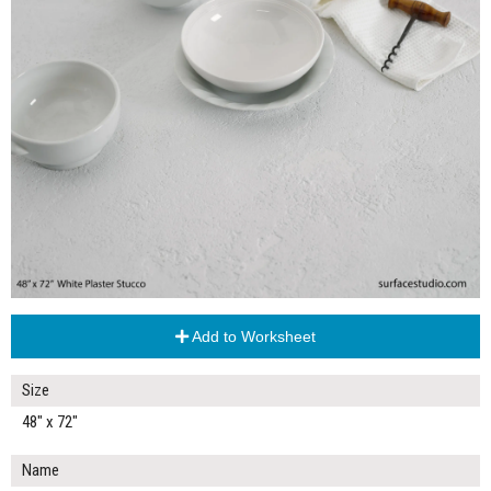
Add to Worksheet
Size
48" x 72"
Name