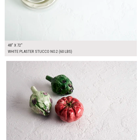
48" X 72"
WHITE PLASTER STUCCO NO.2 (60 LBS)
$295.00
ADD TO WORKSHEET