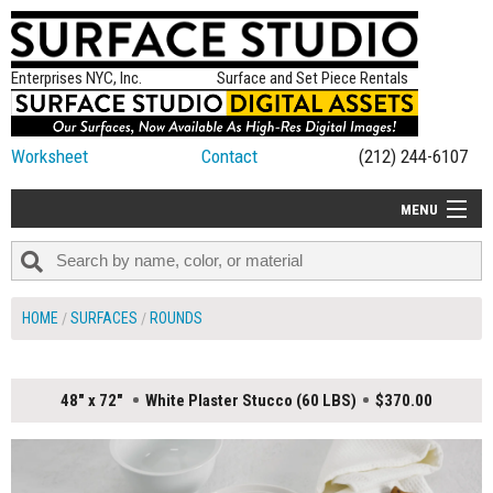
Enterprises NYC, Inc.
Surface and Set Piece Rentals
Worksheet
Contact
(212) 244-6107
MENU
ALL NEW
CATEGORIES
HOME
SURFACES
ROUNDS
COLORS
TABLETOP
48" x 72"
White Plaster Stucco (60 LBS)
$370.00
SET PIECES
ON SET TIPS
=FEATURE_NAME