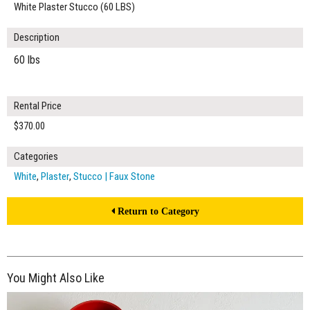
White Plaster Stucco (60 LBS)
Description
60 lbs
Rental Price
$370.00
Categories
White
,
Plaster
,
Stucco | Faux Stone
Return to Category
You Might Also Like
$420.00
ADD TO WORKSHEET