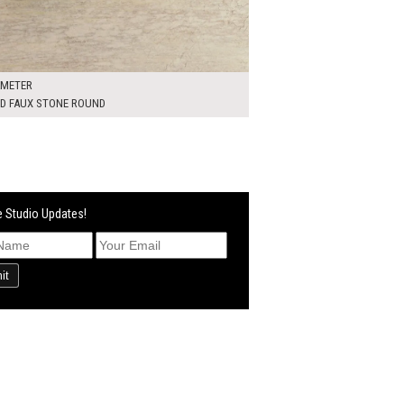
AMETER
ED FAUX STONE ROUND
 Studio Updates!
it