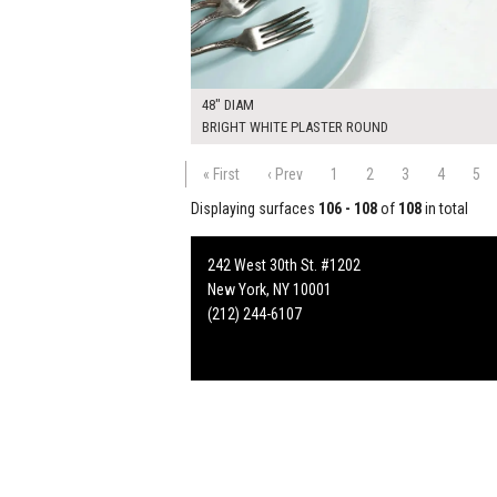
48" DIAM
BRIGHT WHITE PLASTER ROUND
« First
‹ Prev
1
2
3
4
5
Displaying surfaces
106 - 108
of
108
in total
242 West 30th St. #1202
New York, NY 10001
(212) 244-6107