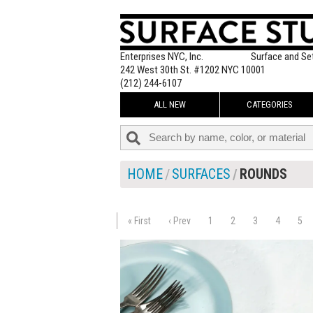
Enterprises NYC, Inc.
Surface and Se
242 West 30th St. #1202 NYC 10001
(212) 244-6107
ALL NEW
CATEGORIES
HOME
SURFACES
ROUNDS
« First
‹ Prev
1
2
3
4
5
$295.00
ADD TO WOR