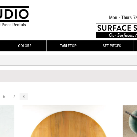
Mon - Thurs 7
t Piece Rentals
COLORS
TABLETOP
SET PIECES
6
7
8
$295.00
$295.
KSHEET
ADD TO WORKSHEET