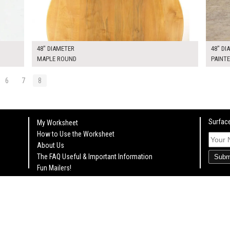
48" DIAMETER
48" DI
MAPLE ROUND
PAINT
6
7
8
Surface
My Worksheet
How to Use the Worksheet
About Us
The FAQ Useful & Important Information
Subm
Fun Mailers!
On Set Tips