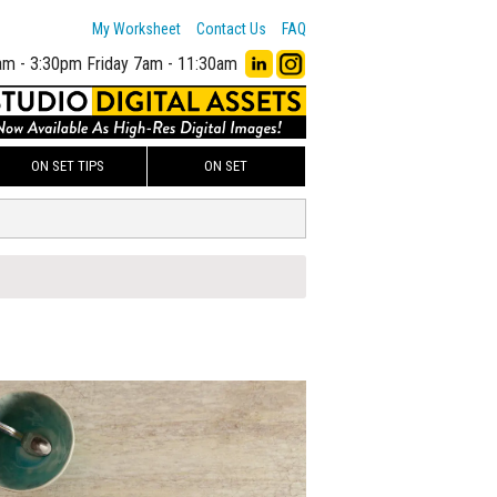
My Worksheet
Contact Us
FAQ
am - 3:30pm
Friday 7am - 11:30am
ON SET TIPS
ON SET
00
ADD TO WORKSHEET