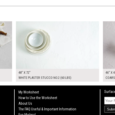
$370.00
$295.
KSHEET
ADD TO WORKSHEET
48" X 72"
46" X 4
WHITE PLASTER STUCCO NO.2 (60 LBS)
COARS
Surface
My Worksheet
How to Use the Worksheet
About Us
The FAQ Useful & Important Information
Subm
Fun Mailers!