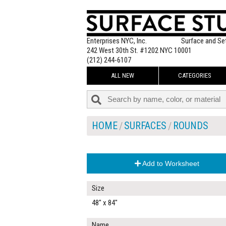
Enterprises NYC, Inc.
Surface and Se
242 West 30th St. #1202 NYC 10001
(212) 244-6107
ALL NEW
CATEGORIES
HOME
SURFACES
ROUNDS
Add to Worksheet
Size
48" x 84"
Name