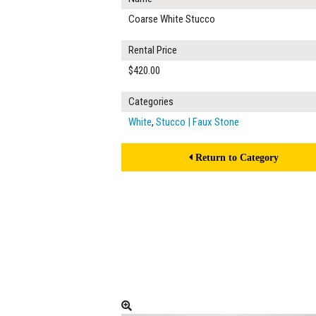
Coarse White Stucco
Rental Price
$420.00
Categories
White
,
Stucco | Faux Stone
Return to Category