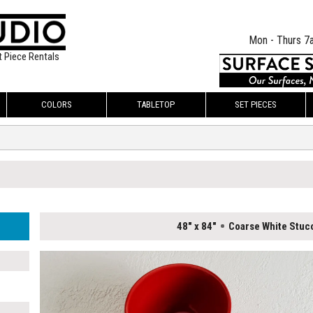
Mon - Thurs 7
t Piece Rentals
COLORS
TABLETOP
SET PIECES
48" x 84"
Coarse White Stuc