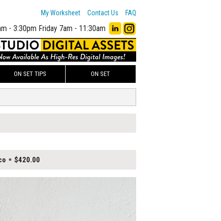
My Worksheet
Contact Us
FAQ
am - 3:30pm
Friday 7am - 11:30am
ON SET TIPS
ON SET
co
$420.00