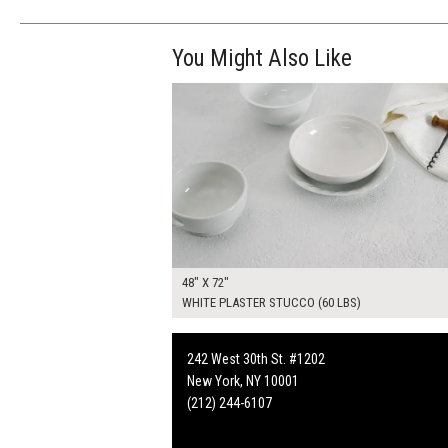
You Might Also Like
$370.00
ADD TO WOR
48" X 72"
WHITE PLASTER STUCCO (60 LBS)
242 West 30th St. #1202
New York, NY 10001
(212) 244-6107