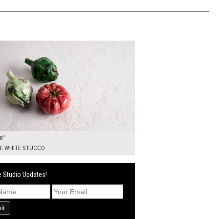
00
ADD TO WORKSHEET
8"
E WHITE STUCCO
 Studio Updates!
it