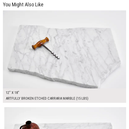
You Might Also Like
$60.00
ADD TO WORKSHEET
12" X 18"
ARTFULLY BROKEN ETCHED CARRARA MARBLE (15 LBS)
$80.00
ADD TO WORKSHEET