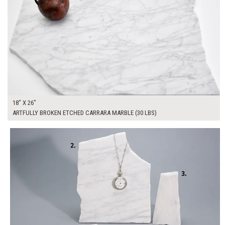
18" X 26"
ARTFULLY BROKEN ETCHED CARRARA MARBLE (30 LBS)
$175.00
ADD TO WORKSHEET