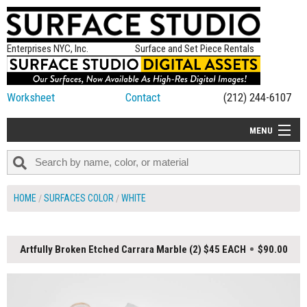
Enterprises NYC, Inc.
Surface and Set Piece Rentals
Worksheet
Contact
(212) 244-6107
MENU
ALL NEW
CATEGORIES
HOME
SURFACES COLOR
WHITE
COLORS
TABLETOP
Artfully Broken Etched Carrara Marble (2) $45 EACH
$90.00
SET PIECES
ON SET TIPS
=FEATURE_NAME