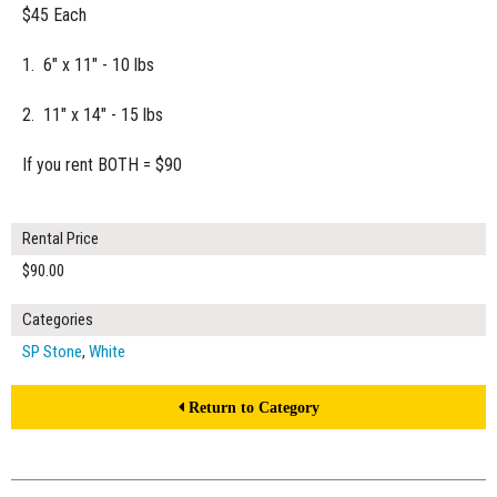
$45 Each
1. 6" x 11" - 10 lbs
2. 11" x 14" - 15 lbs
If you rent BOTH = $90
Rental Price
$90.00
Categories
SP Stone
,
White
Return to Category