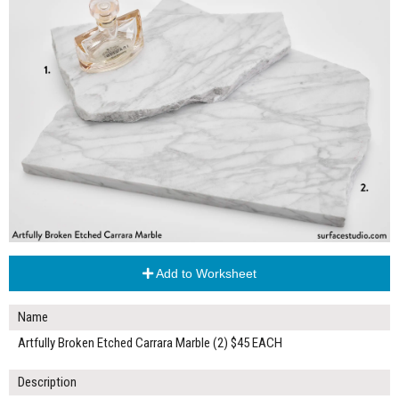
Add to Worksheet
Name
Artfully Broken Etched Carrara Marble (2) $45 EACH
Description