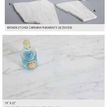
BROKEN ETCHED CARRARA FRAGMENTS (4) $35-$50
$85.00
ADD TO WORKSHEET
19" X 22"