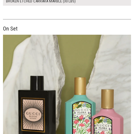
BROKEN ETCHED CARRARA MARBLE (30 LBS)
On Set