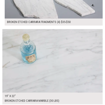
BROKEN ETCHED CARRARA FRAGMENTS (4) $35-$50
$85.00
ADD TO WORKSHEET
19" X 22"
BROKEN ETCHED CARRARA MARBLE (30 LBS)