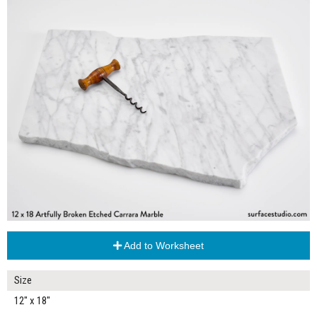
Add to Worksheet
Size
12" x 18"