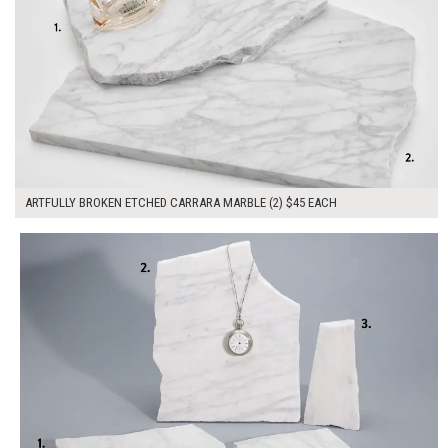
ARTFULLY BROKEN ETCHED CARRARA MARBLE (2) $45 EACH
$175.00
ADD TO WORKSHEET