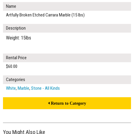
Name
Artfully Broken Etched Carrara Marble (15 lbs)
Description
Weight: 15lbs
Rental Price
$60.00
Categories
White
,
Marble
,
Stone - All Kinds
Return to Category
You Might Also Like
$80.00