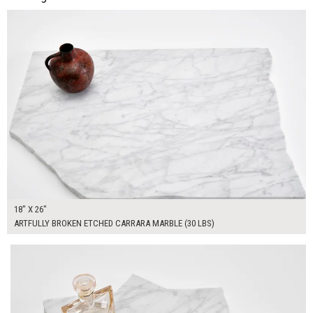
ADD TO WORKSHEET
18" X 26"
ARTFULLY BROKEN ETCHED CARRARA MARBLE (30 LBS)
$90.00
ADD TO WORKSHEET