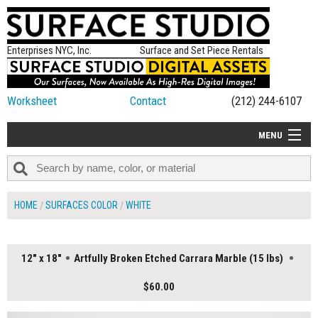
Enterprises NYC, Inc.
Surface and Set Piece Rentals
Worksheet
Contact
(212) 244-6107
MENU
ALL NEW
CATEGORIES
HOME
SURFACES COLOR
WHITE
COLORS
TABLETOP
12" x 18"
Artfully Broken Etched Carrara Marble (15 lbs)
SET PIECES
$60.00
ON SET TIPS
=FEATURE_NAME