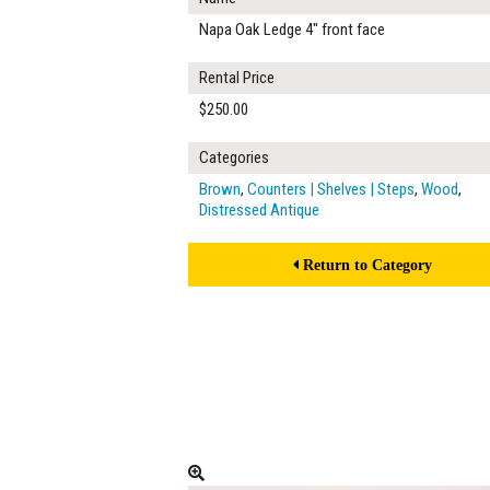
Napa Oak Ledge 4" front face
Rental Price
$250.00
Categories
Brown
,
Counters | Shelves | Steps
,
Wood
,
Distressed Antique
Return to Category