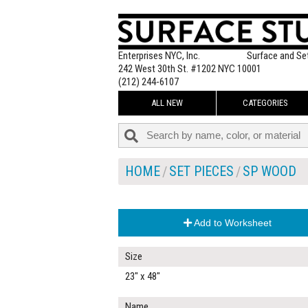
Enterprises NYC, Inc.
Surface and Se
242 West 30th St. #1202 NYC 10001
(212) 244-6107
ALL NEW
CATEGORIES
HOME
SET PIECES
SP WOOD
Add to Worksheet
Size
23" x 48"
Name