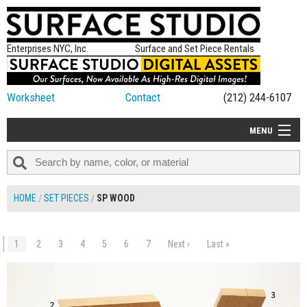
Enterprises NYC, Inc.
Surface and Set Piece Rentals
Worksheet
Contact
(212) 244-6107
MENU
ALL NEW
CATEGORIES
HOME
SET PIECES
SP WOOD
COLORS
TABLETOP
1
2
3
4
5
6
7
Next ›
Last »
$180.00
ADD TO WORKSHEET
SET PIECES
ON SET TIPS
=FEATURE_NAME