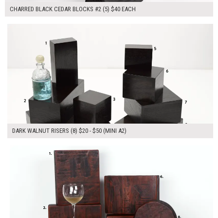
CHARRED BLACK CEDAR BLOCKS #2 (5) $40 EACH
$250.00
ADD TO WORKSHEET
DARK WALNUT RISERS (8) $20 - $50 (MINI A2)
$490.00
ADD TO WORKSHEET