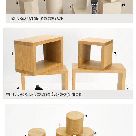
TEXTURED TAN SET (13) $30 EACH
$215.00
ADD TO WORKSHEET
WHITE OAK OPEN BOXES (4) $50 - $60 (MINI C1)
$190.00
ADD TO WORKSHEET