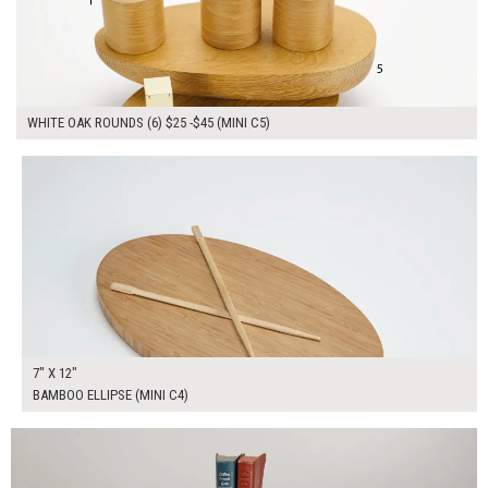
WHITE OAK ROUNDS (6) $25 -$45 (MINI C5)
$40.00
ADD TO WORKSHEET
7" X 12"
BAMBOO ELLIPSE (MINI C4)
$300.00
ADD TO WORKSHEET