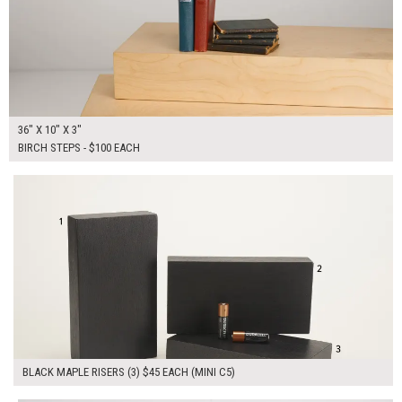
36" X 10" X 3"
BIRCH STEPS - $100 EACH
$135.00
ADD TO WORKSHEET
BLACK MAPLE RISERS (3) $45 EACH (MINI C5)
$200.00
ADD TO WORKSHEET