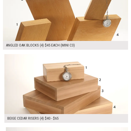
ANGLED OAK BLOCKS (4) $45 EACH (MINI C3)
$215.00
ADD TO WORKSHEET
BEIGE CEDAR RISERS (4) $40 - $65
$360.00
ADD TO WORKSHEET