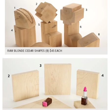
RAW BLONDE CEDAR SHAPES (8) $45 EACH
$175.00
ADD TO WORKSHEET