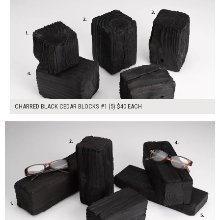
CHARRED BLACK CEDAR BLOCKS #1 (5) $40 EACH
$200.00
ADD TO WORKSHEET