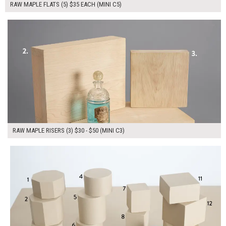
RAW MAPLE FLATS (5) $35 EACH (MINI C5)
$120.00
ADD TO WORKSHEET
RAW MAPLE RISERS (3) $30 - $50 (MINI C3)
$390.00
ADD TO WORKSHEET