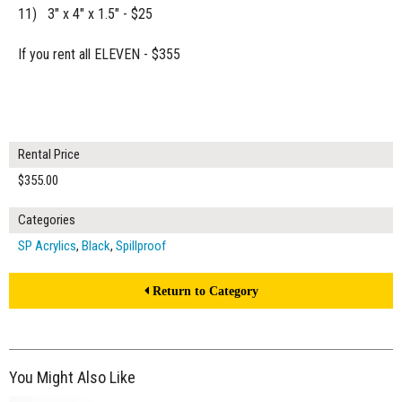
11) 3" x 4" x 1.5" - $25
If you rent all ELEVEN - $355
Rental Price
$355.00
Categories
SP Acrylics
,
Black
,
Spillproof
Return to Category
You Might Also Like
$45.00
ADD TO WORKSHEET