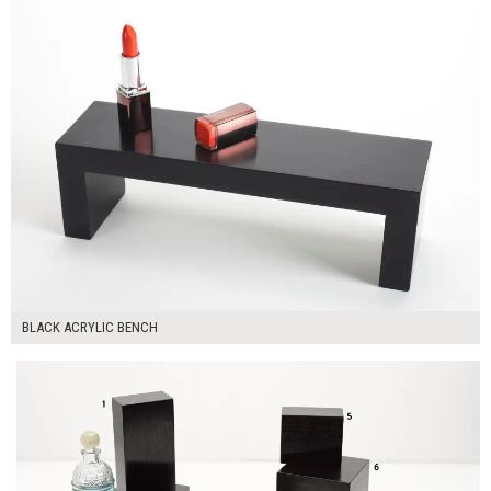
BLACK ACRYLIC BENCH
$250.00
ADD TO WORKSHEET