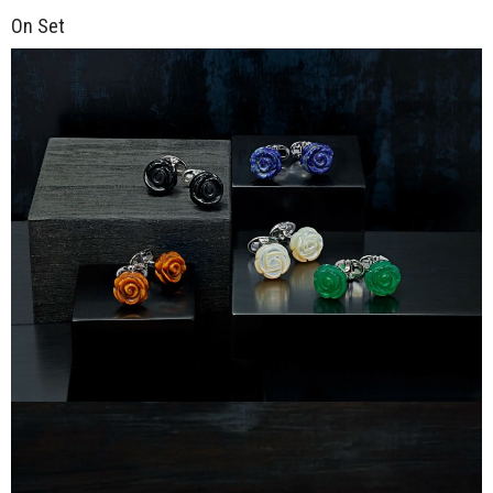
On Set