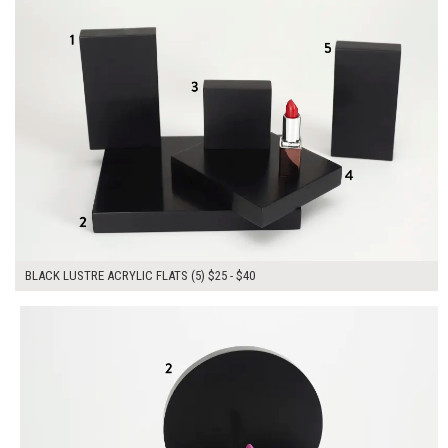
BLACK LUSTRE ACRYLIC FLATS (5) $25 - $40
$155.00
ADD TO WORKSHEET