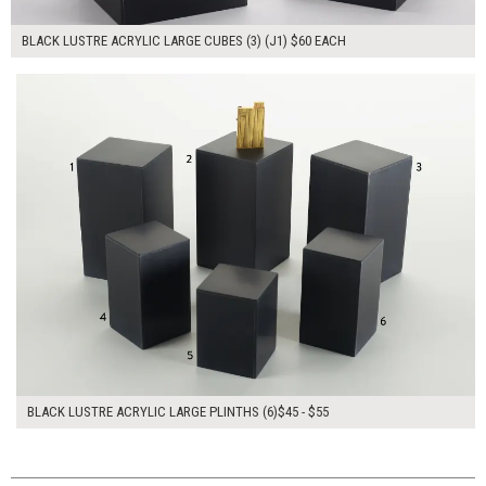
BLACK LUSTRE ACRYLIC LARGE CUBES (3) (J1) $60 EACH
$300.00
ADD TO WORKSHEET
BLACK LUSTRE ACRYLIC LARGE PLINTHS (6)$45 - $55