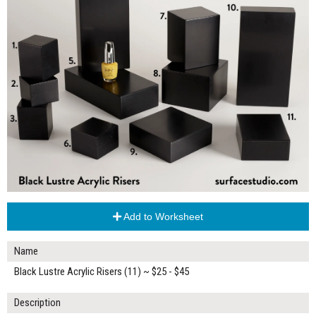
Add to Worksheet
Name
Black Lustre Acrylic Risers (11) ~ $25 - $45
Description