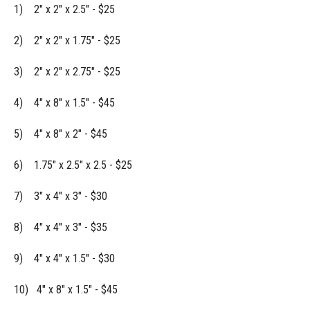
1) 2" x 2" x 2.5" - $25
2) 2" x 2" x 1.75" - $25
3) 2" x 2" x 2.75" - $25
4) 4" x 8" x 1.5" - $45
5) 4" x 8" x 2" - $45
6) 1.75" x 2.5" x 2.5 - $25
7) 3" x 4" x 3" - $30
8) 4" x 4" x 3" - $35
9) 4" x 4" x 1.5" - $30
10) 4" x 8" x 1.5" - $45