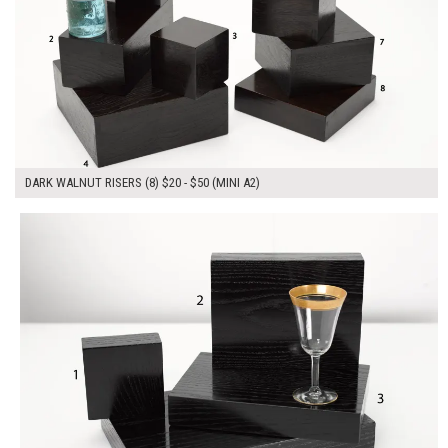
DARK WALNUT RISERS (8) $20 - $50 (MINI A2)
$210.00
ADD TO WORKSHEET