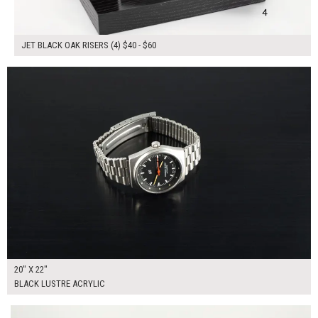
JET BLACK OAK RISERS (4) $40 - $60
$150.00
ADD TO WORKSHEET
20" X 22"
BLACK LUSTRE ACRYLIC
$155.00
ADD TO WORKSHEET