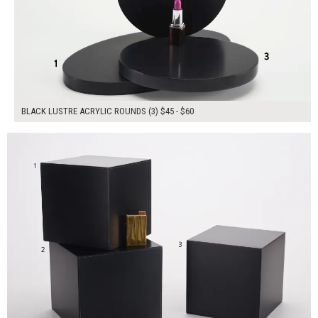
BLACK LUSTRE ACRYLIC ROUNDS (3) $45 - $60
$180.00
ADD TO WORKSHEET