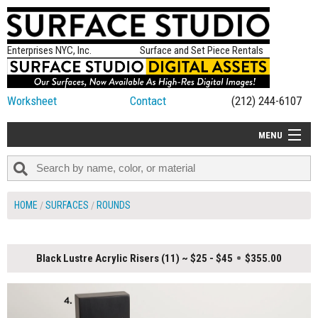
Enterprises NYC, Inc.
Surface and Set Piece Rentals
Worksheet
Contact
(212) 244-6107
MENU
ALL NEW
CATEGORIES
HOME
SURFACES
ROUNDS
COLORS
TABLETOP
Black Lustre Acrylic Risers (11) ~ $25 - $45
$355.00
SET PIECES
ON SET TIPS
=FEATURE_NAME