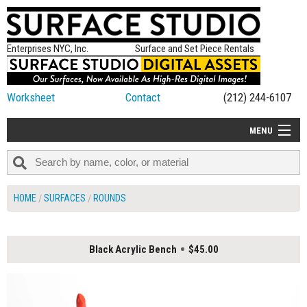
Enterprises NYC, Inc.
Surface and Set Piece Rentals
Worksheet
Contact
(212) 244-6107
MENU
ALL NEW
CATEGORIES
HOME
SURFACES
ROUNDS
COLORS
TABLETOP
Black Acrylic Bench
$45.00
SET PIECES
ON SET TIPS
=FEATURE_NAME