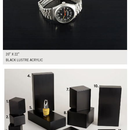
20" X 22"
BLACK LUSTRE ACRYLIC
$355.00
ADD TO WORKSHEET