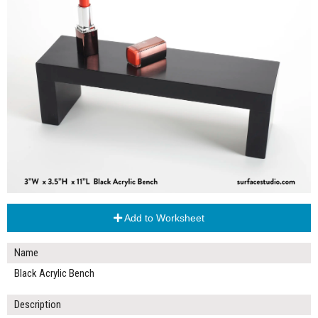
Add to Worksheet
Name
Black Acrylic Bench
Description