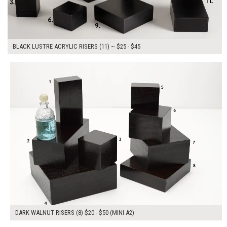
BLACK LUSTRE ACRYLIC RISERS (11) ~ $25 - $45
$250.00
ADD TO WORKSHEET
DARK WALNUT RISERS (8) $20 - $50 (MINI A2)
$210.00
ADD TO WORKSHEET