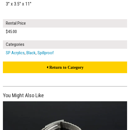
3" x 3.5" x 11"
Rental Price
$45.00
Categories
SP Acrylics
,
Black
,
Spillproof
Return to Category
You Might Also Like
$150.00
ADD TO WORKSHEET