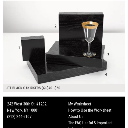
JET BLACK OAK RISERS (4) $40 - $60
242 West 30th St. #1202
My Worksheet
New York, NY 10001
How to Use the Worksheet
(212) 244-6107
About Us
The FAQ Useful & Important