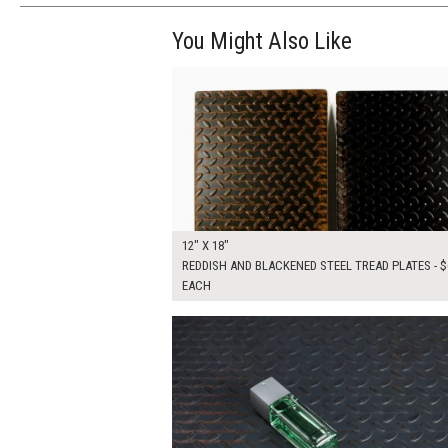
You Might Also Like
$120.00
ADD TO WOR
12" X 18"
REDDISH AND BLACKENED STEEL TREAD PLATES - $
EACH
$175.00
ADD TO WOR