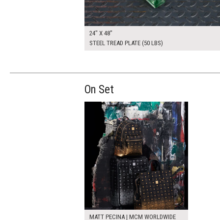
24" X 48"
STEEL TREAD PLATE (50 LBS)
On Set
MATT PECINA | MCM WORLDWIDE