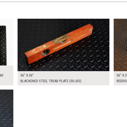
$175.00
$175.
KSHEET
ADD TO WORKSHEET
60
36" X 36"
36" X 3
BLACKENED STEEL TREAD PLATE (50 LBS)
REDDIS
KSHEET