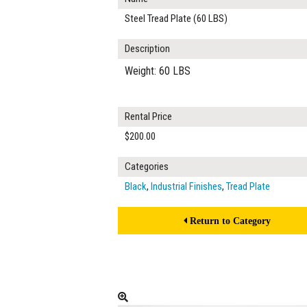
Steel Tread Plate (60 LBS)
Description
Weight: 60 LBS
Rental Price
$200.00
Categories
Black
,
Industrial Finishes
,
Tread Plate
Return to Category