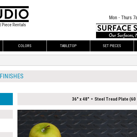
Mon - Thurs 7
t Piece Rentals
COLORS
TABLETOP
SET PIECES
 FINISHES
36" x 48"
Steel Tread Plate (60