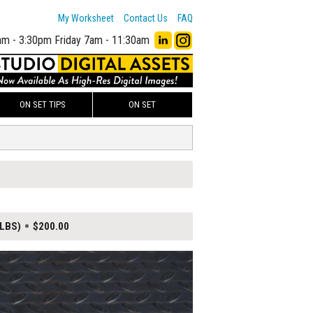
My Worksheet
Contact Us
FAQ
am - 3:30pm
Friday 7am - 11:30am
ON SET TIPS
ON SET
 LBS)
$200.00