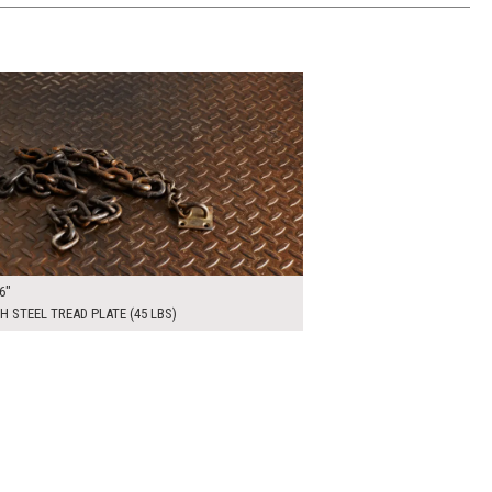
00
ADD TO WORKSHEET
6"
H STEEL TREAD PLATE (45 LBS)