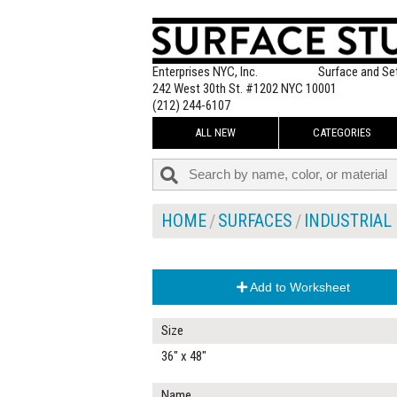
Enterprises NYC, Inc.
Surface and Se
242 West 30th St. #1202 NYC 10001
(212) 244-6107
ALL NEW
CATEGORIES
HOME
SURFACES
INDUSTRIAL
Add to Worksheet
Size
36" x 48"
Name