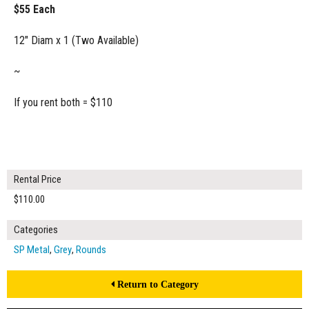
$55 Each
12" Diam x 1 (Two Available)
~
If you rent both = $110
Rental Price
$110.00
Categories
SP Metal
,
Grey
,
Rounds
Return to Category