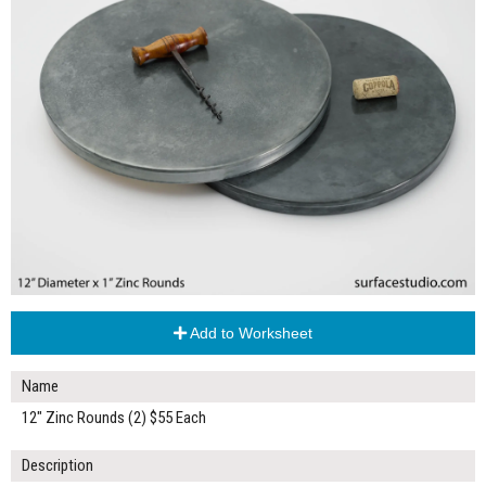
Add to Worksheet
Name
12" Zinc Rounds (2) $55 Each
Description