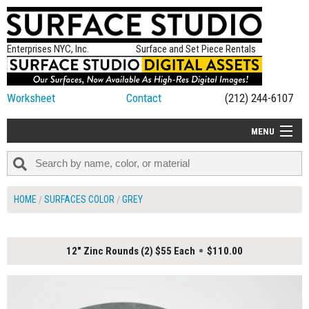
Enterprises NYC, Inc.
Surface and Set Piece Rentals
Worksheet
Contact
(212) 244-6107
MENU
ALL NEW
CATEGORIES
HOME
SURFACES COLOR
GREY
COLORS
TABLETOP
12" Zinc Rounds (2) $55 Each
$110.00
SET PIECES
ON SET TIPS
=FEATURE_NAME