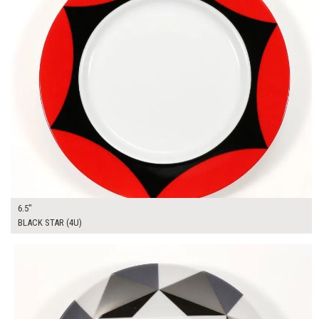
6.5"
BLACK STAR (4U)
$13.00
ADD TO WORKSHEET