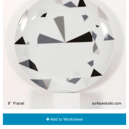
Add to Worksheet