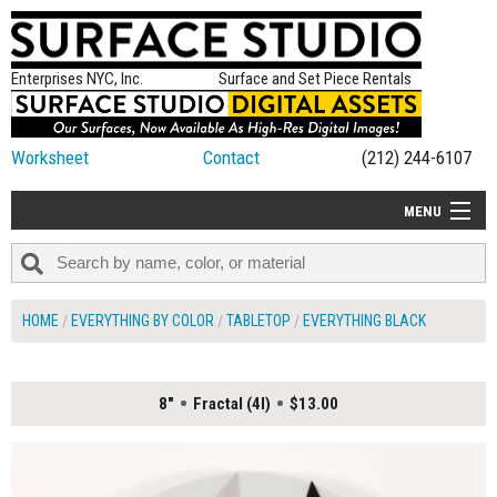
Enterprises NYC, Inc.
Surface and Set Piece Rentals
Worksheet
Contact
(212) 244-6107
MENU
ALL NEW
CATEGORIES
HOME
EVERYTHING BY COLOR
TABLETOP
EVERYTHING BLACK
COLORS
TABLETOP
8"
Fractal (4I)
$13.00
SET PIECES
ON SET TIPS
=FEATURE_NAME