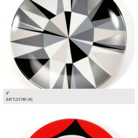
8"
BATTLESTAR (4I)
$12.00
ADD TO WORKSHEET