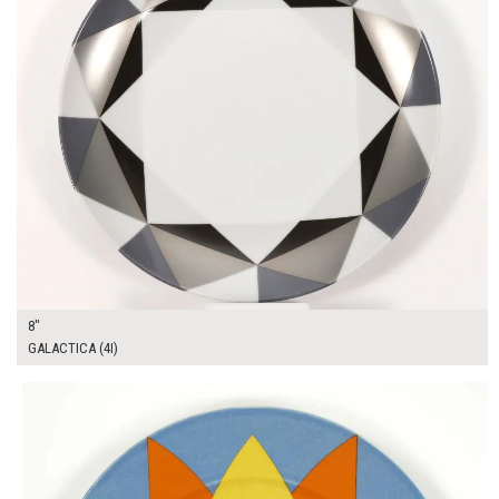
8"
GALACTICA (4I)
$13.00
ADD TO WORKSHEET