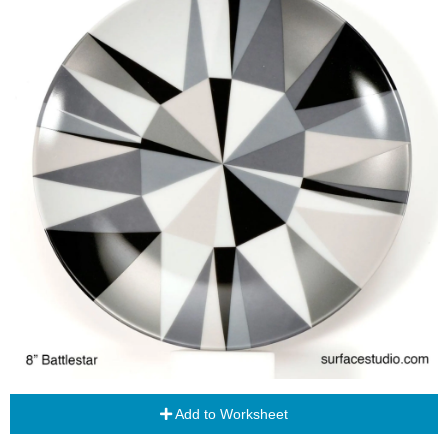
Add to Worksheet