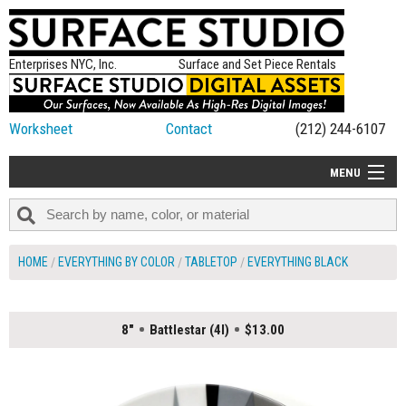
Enterprises NYC, Inc.
Surface and Set Piece Rentals
Worksheet
Contact
(212) 244-6107
MENU
ALL NEW
CATEGORIES
HOME
EVERYTHING BY COLOR
TABLETOP
EVERYTHING BLACK
COLORS
TABLETOP
8"
Battlestar (4I)
$13.00
SET PIECES
ON SET TIPS
=FEATURE_NAME