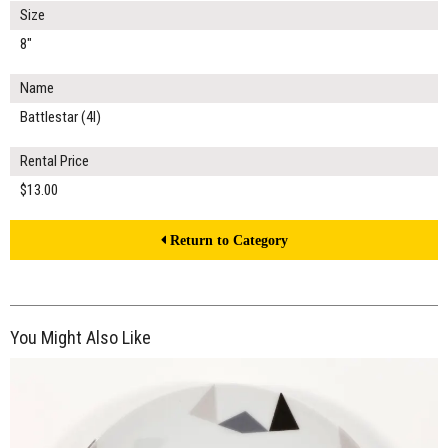
Size
8"
Name
Battlestar (4I)
Rental Price
$13.00
Return to Category
You Might Also Like
$13.00
ADD TO WORKSHEET