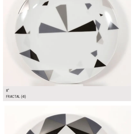
8"
FRACTAL (4I)
$13.00
ADD TO WORKSHEET