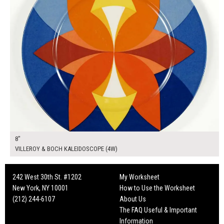
8"
VILLEROY & BOCH KALEIDOSCOPE (4W)
242 West 30th St. #1202
My Worksheet
New York, NY 10001
How to Use the Worksheet
(212) 244-6107
About Us
The FAQ Useful & Important
Information