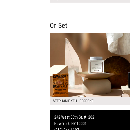
On Set
STEPHANIE YEH | BESPOKE
242 West 30th St. #1202
New York, NY 10001