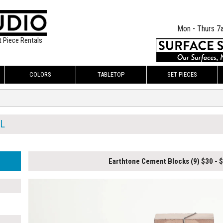
Mon - Thurs 7
t Piece Rentals
COLORS
TABLETOP
SET PIECES
L
Earthtone Cement Blocks (9) $30 - 