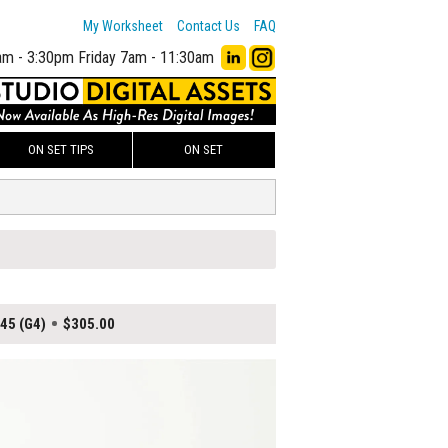
My Worksheet
Contact Us
FAQ
am - 3:30pm
Friday 7am - 11:30am
ON SET TIPS
ON SET
$45 (G4)
$305.00