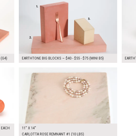
 (G4)
EARTHTONE BIG BLOCKS ~ $40 - $55 - $75 (MINI B5)
EARTHT
$55.00
KSHEET
ADD TO WORKSHEET
5 EACH
11" X 14"
CARLOTTA ROSE REMNANT #1 (10 LBS)