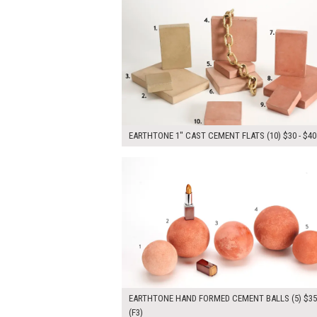
EARTHTONE 1" CAST CEMENT FLATS (10) $30 - $40
$175.00
ADD TO WOR
EARTHTONE HAND FORMED CEMENT BALLS (5) $3
(F3)