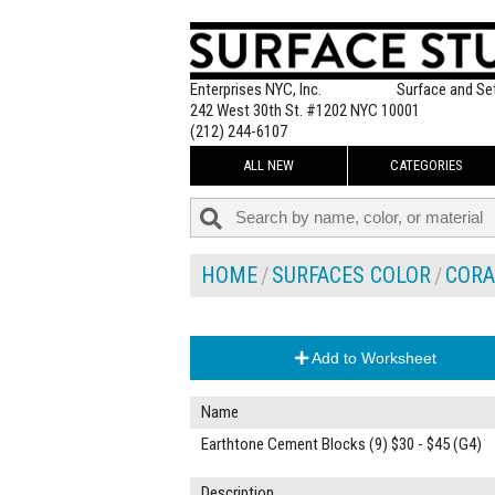
Enterprises NYC, Inc.
Surface and Se
242 West 30th St. #1202 NYC 10001
(212) 244-6107
ALL NEW
CATEGORIES
HOME
SURFACES COLOR
CORA
Add to Worksheet
Name
Earthtone Cement Blocks (9) $30 - $45 (G4)
Description