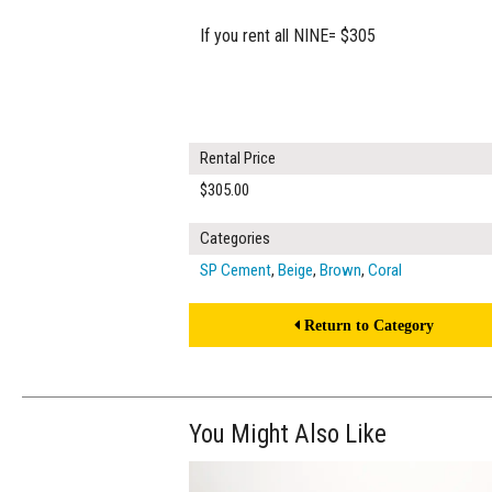
If you rent all NINE= $305
Rental Price
$305.00
Categories
SP Cement
,
Beige
,
Brown
,
Coral
Return to Category
You Might Also Like
$320.00
ADD TO WOR