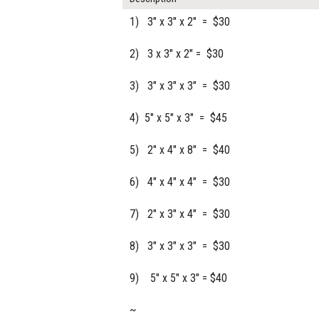
1) 3" x 3" x 2" = $30
2) 3 x 3" x 2" = $30
3) 3" x 3" x 3" = $30
4) 5" x 5" x 3" = $45
5) 2" x 4" x 8" = $40
6) 4" x 4" x 4" = $30
7) 2" x 3" x 4" = $30
8) 3" x 3" x 3" = $30
9) 5" x 5" x 3" = $40
~