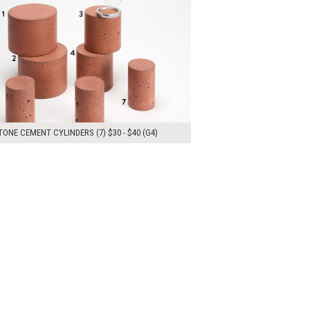
ONE CEMENT CYLINDERS (7) $30 - $40 (G4)