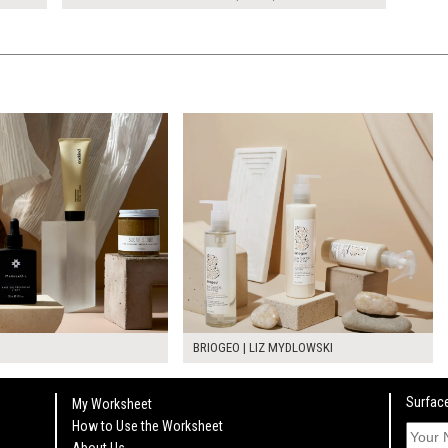
BRIOGEO | LIZ MYDLOWSKI
Surface
My Worksheet
How to Use the Worksheet