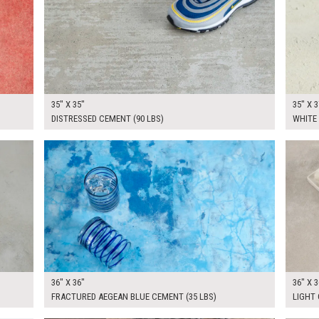
35" X 35"
35" X 3
DISTRESSED CEMENT (90 LBS)
WHITE
$265.00
$265.
KSHEET
ADD TO WORKSHEET
36" X 36"
36" X 3
FRACTURED AEGEAN BLUE CEMENT (35 LBS)
LIGHT 
$265.00
$265.
KSHEET
ADD TO WORKSHEET