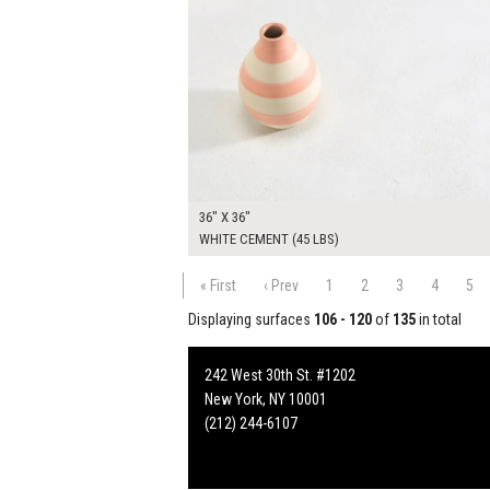
36" X 36"
WHITE CEMENT (45 LBS)
« First
‹ Prev
1
2
3
4
5
Displaying surfaces
106 - 120
of
135
in total
242 West 30th St. #1202
New York, NY 10001
(212) 244-6107