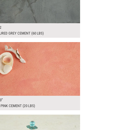
2
URED GREY CEMENT (60 LBS)
00
ADD TO WORKSHEET
0"
PINK CEMENT (20 LBS)
00
ADD TO WORKSHEET