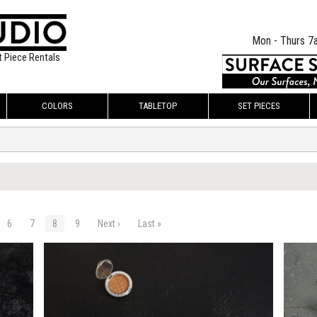
Mon - Thurs 7
t Piece Rentals
COLORS
TABLETOP
SET PIECES
6
7
8
9
Next ›
Last »
$225.00
$225.
KSHEET
ADD TO WORKSHEET