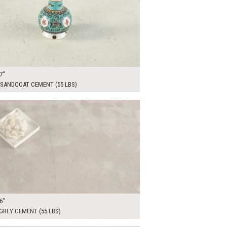
7"
 SANDCOAT CEMENT (55 LBS)
00
ADD TO WORKSHEET
6"
GREY CEMENT (55 LBS)
00
ADD TO WORKSHEET