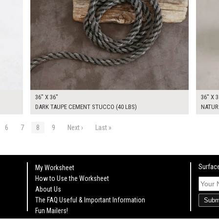
36" X 36"
36" X 3
DARK TAUPE CEMENT STUCCO (40 LBS)
NATURA
6
7
8
9
Next ›
Last »
Surface
My Worksheet
How to Use the Worksheet
About Us
The FAQ Useful & Important Information
Subm
Fun Mailers!