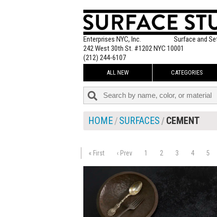
Enterprises NYC, Inc.
Surface and Se
242 West 30th St. #1202 NYC 10001
(212) 244-6107
ALL NEW
CATEGORIES
HOME
SURFACES
CEMENT
« First
‹ Prev
1
2
3
4
5
$225.00
ADD TO WOR