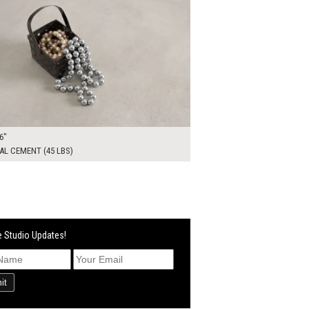
6"
L CEMENT (45 LBS)
 Studio Updates!
it