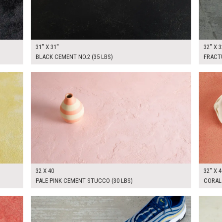
31" X 31"
32" X 3
BLACK CEMENT NO.2 (35 LBS)
FRACT
$265.00
$265.
KSHEET
ADD TO WORKSHEET
32 X 40
32" X 4
PALE PINK CEMENT STUCCO (30 LBS)
CORAL 
$300.00
$265.
KSHEET
ADD TO WORKSHEET