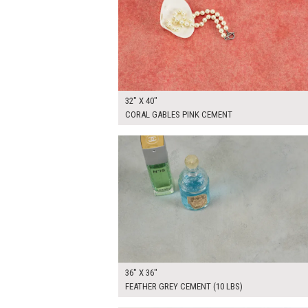
32" X 40"
CORAL GABLES PINK CEMENT
$265.00
ADD TO WOR
36" X 36"
FEATHER GREY CEMENT (10 LBS)
$265.00
ADD TO WOR