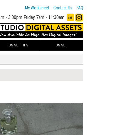
My Worksheet
Contact Us
FAQ
am - 3:30pm
Friday 7am - 11:30am
ON SET TIPS
ON SET
00
ADD TO WORKSHEET