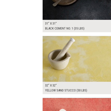
31" X 31"
BLACK CEMENT NO. 1 (35 LBS)
$250.00
ADD TO WOR
32" X 32"
YELLOW SAND STUCCO (50 LBS)
$265.00
ADD TO WOR