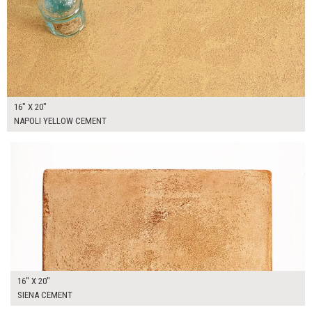
16" X 20"
NAPOLI YELLOW CEMENT
$90.00
ADD TO WORKSHEET
16" X 20"
SIENA CEMENT
$100.00
ADD TO WORKSHEET