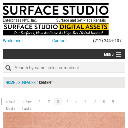
Enterprises NYC, Inc.
Surface and Set Piece Rentals
Worksheet
Contact
(212) 244-6107
MENU
ALL NEW
CATEGORIES
HOME
SURFACES
CEMENT
COLORS
TABLETOP
« First
‹ Prev
1
2
3
4
5
6
7
8
9
$90.00
SET PIECES
Next ›
Last »
ADD TO WORKSHEET
ON SET TIPS
=FEATURE_NAME