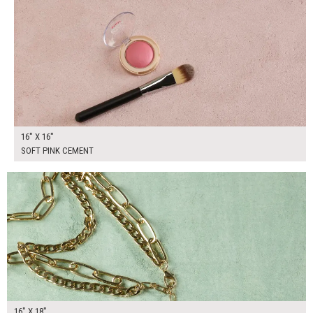
16" X 16"
SOFT PINK CEMENT
$90.00
ADD TO WORKSHEET
16" X 18"