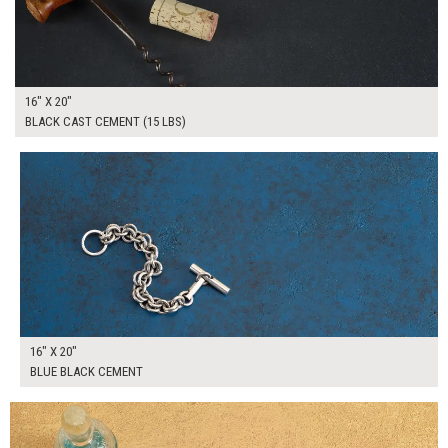
16" X 20"
BLACK CAST CEMENT (15 LBS)
$90.00
ADD TO WORKSHEET
16" X 20"
BLUE BLACK CEMENT
$90.00
ADD TO WORKSHEET