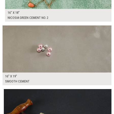
16" X 18"
NICOSIA GREEN CEMENT NO. 2
$90.00
ADD TO WORKSHEET
16" X 19"
SMOOTH CEMENT
$90.00
ADD TO WORKSHEET