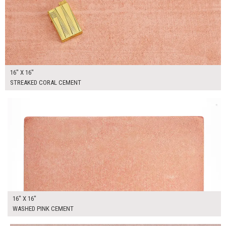
16" X 16"
STREAKED CORAL CEMENT
$90.00
ADD TO WORKSHEET
16" X 16"
WASHED PINK CEMENT
$90.00
ADD TO WORKSHEET