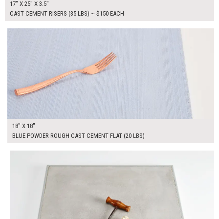
17" X 25" X 3.5"
CAST CEMENT RISERS (35 LBS) ~ $150 EACH
$90.00
ADD TO WORKSHEET
18" X 18"
BLUE POWDER ROUGH CAST CEMENT FLAT (20 LBS)
$100.00
ADD TO WORKSHEET