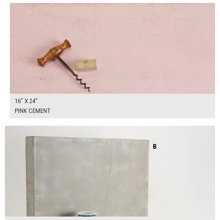
16" X 24"
PINK CEMENT
$300.00
ADD TO WORKSHEET