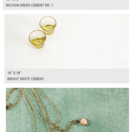
NICOSIA GREEN CEMENT NO. 1
$90.00
ADD TO WORKSHEET
16" X 18"
BRIGHT WHITE CEMENT
$90.00
ADD TO WORKSHEET