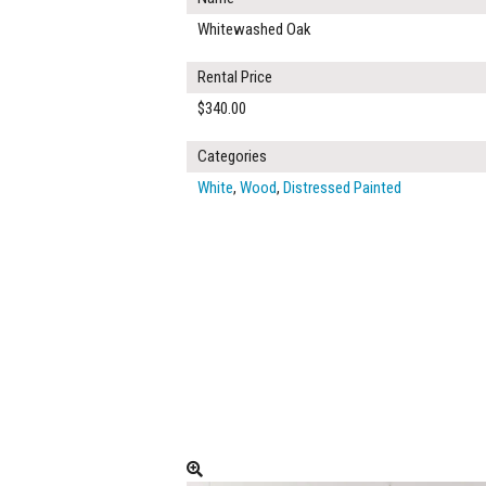
Whitewashed Oak
Rental Price
$340.00
Categories
White
,
Wood
,
Distressed Painted