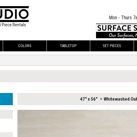
Mon - Thurs 7
t Piece Rentals
COLORS
TABLETOP
SET PIECES
47" x 56"
Whitewashed Oa