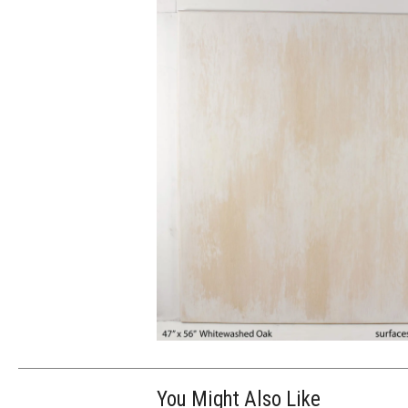
You Might Also Like