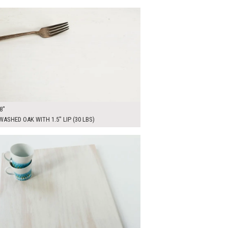
00
ADD TO WORKSHEET
8"
ASHED OAK WITH 1.5" LIP (30 LBS)
0
ADD TO WORKSHEET