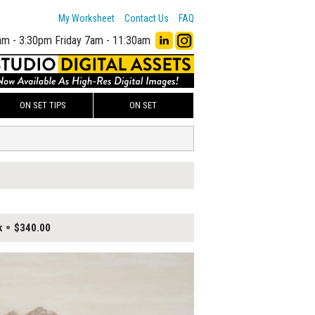
My Worksheet
Contact Us
FAQ
am - 3:30pm
Friday 7am - 11:30am
ON SET TIPS
ON SET
k
$340.00