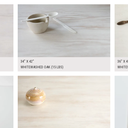
$250.00
$270.
KSHEET
ADD TO WORKSHEET
34" X 42"
36" X 4
WHITEWASHED OAK (15 LBS)
WHITEW
$340.00
$45.0
KSHEET
ADD TO WORKSHEET