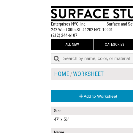
Enterprises NYC, Inc.
Surface and Se
242 West 30th St. #1202 NYC 10001
(212) 244-6107
ALL NEW
CATEGORIES
HOME
WORKSHEET
Add to Worksheet
Size
47" x 56"
Name