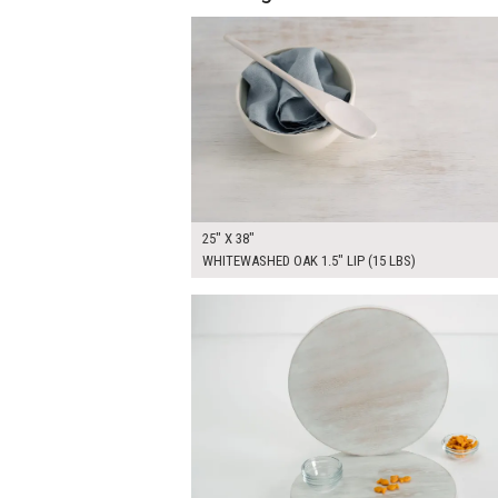
$205.00
ADD TO WOR
25" X 38"
WHITEWASHED OAK 1.5" LIP (15 LBS)
$60.00
ADD TO WOR