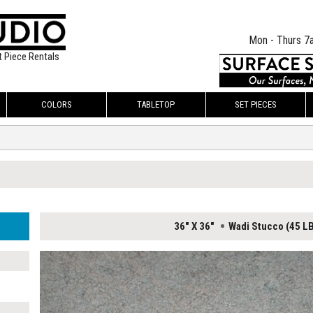
Mon - Thurs 7
t Piece Rentals
COLORS
TABLETOP
SET PIECES
36" X 36"
Wadi Stucco (45 L