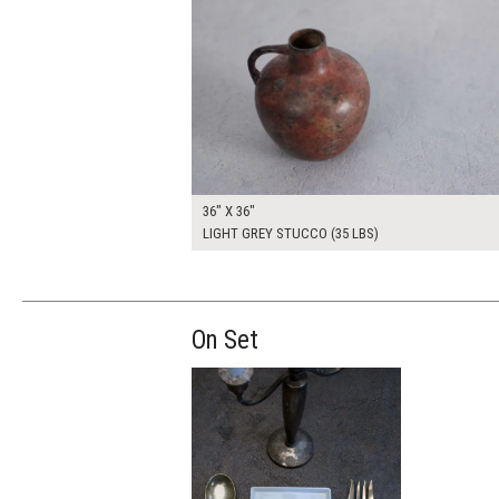
36" X 36"
LIGHT GREY STUCCO (35 LBS)
On Set