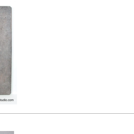
KSHEET