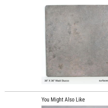
You Might Also Like
$250.00
ADD TO WOR