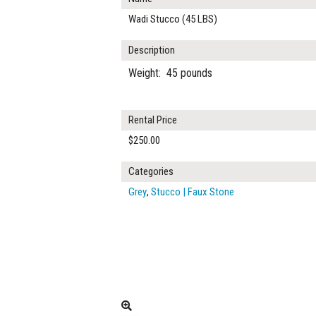
Wadi Stucco (45 LBS)
Description
Weight: 45 pounds
Rental Price
$250.00
Categories
Grey
,
Stucco | Faux Stone