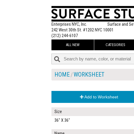
Enterprises NYC, Inc.
Surface and Se
242 West 30th St. #1202 NYC 10001
(212) 244-6107
ALL NEW
CATEGORIES
HOME
WORKSHEET
Add to Worksheet
Size
36" X 36"
Name