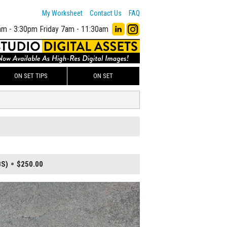
My Worksheet
Contact Us
FAQ
am - 3:30pm
Friday 7am - 11:30am
ON SET TIPS
ON SET
BS)
$250.00