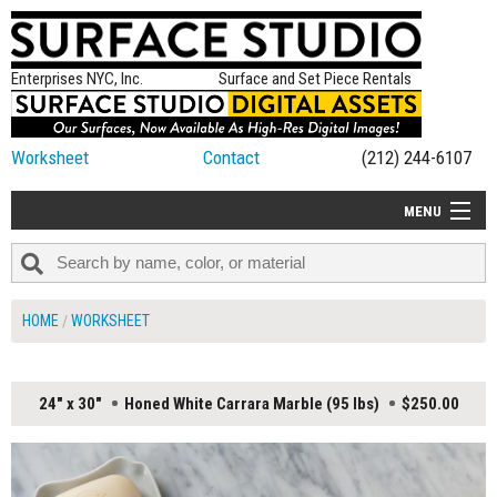
Enterprises NYC, Inc.
Surface and Set Piece Rentals
Worksheet
Contact
(212) 244-6107
MENU
ALL NEW
CATEGORIES
HOME
WORKSHEET
COLORS
TABLETOP
24" x 30"
Honed White Carrara Marble (95 lbs)
$250.00
SET PIECES
ON SET TIPS
=FEATURE_NAME