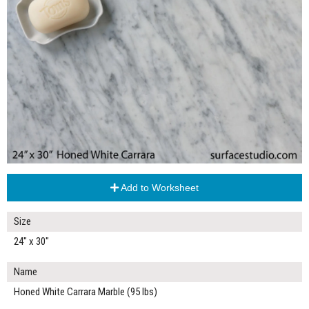
Add to Worksheet
Size
24" x 30"
Name
Honed White Carrara Marble (95 lbs)