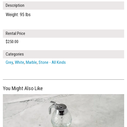
Description
Weight: 95 lbs
Rental Price
$250.00
Categories
Grey
,
White
,
Marble
,
Stone - All Kinds
You Might Also Like
$315.00
ADD TO WORKSHEET