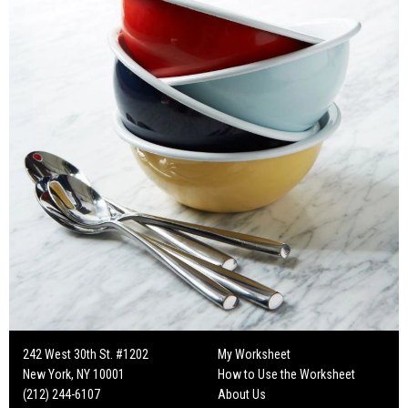
242 West 30th St. #1202
My Worksheet
New York, NY 10001
How to Use the Worksheet
(212) 244-6107
About Us