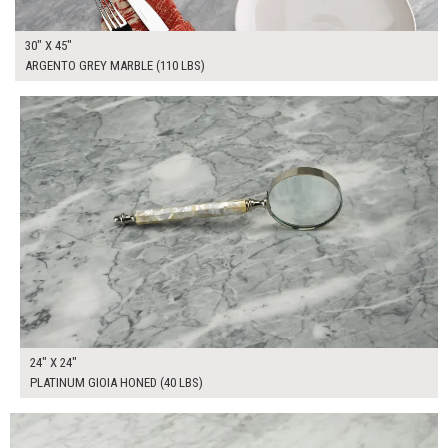
30" X 45"
ARGENTO GREY MARBLE (110 LBS)
$165.00
ADD TO WORKSHEET
24" X 24"
PLATINUM GIOIA HONED (40 LBS)
$325.00
ADD TO WORKSHEET