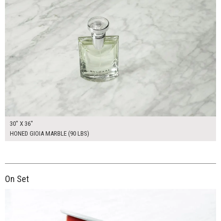
30" X 36"
HONED GIOIA MARBLE (90 LBS)
On Set