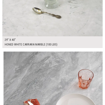
29" X 40"
HONED WHITE CARRARA MARBLE (100 LBS)
$350.00
ADD TO WORKSHEET