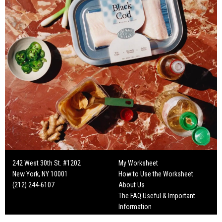
242 West 30th St. #1202
My Worksheet
New York, NY 10001
How to Use the Worksheet
(212) 244-6107
About Us
The FAQ Useful & Important
Information
Fun Mailers!