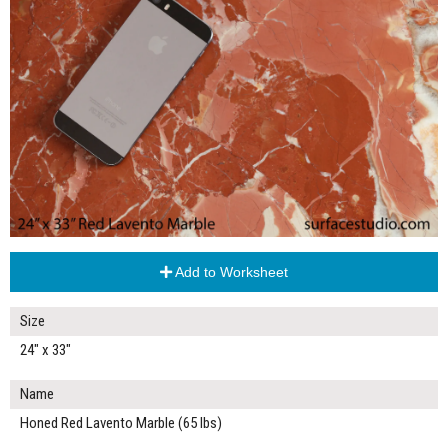
Add to Worksheet
Size
24" x 33"
Name
Honed Red Lavento Marble (65 lbs)