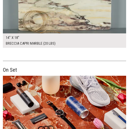
14" X 18"
BRECCIA CAPRI MARBLE (20 LBS)
On Set