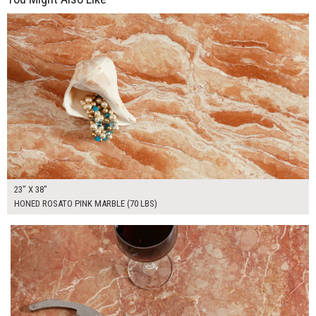
$265.00
ADD TO WORKSHEET
23" X 38"
HONED ROSATO PINK MARBLE (70 LBS)
$135.00
ADD TO WORKSHEET