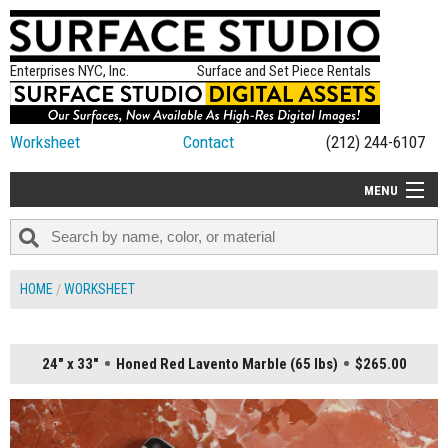
Enterprises NYC, Inc.
Surface and Set Piece Rentals
Worksheet
Contact
(212) 244-6107
MENU
ALL NEW
CATEGORIES
HOME
WORKSHEET
COLORS
TABLETOP
24" x 33"
Honed Red Lavento Marble (65 lbs)
$265.00
SET PIECES
ON SET TIPS
=FEATURE_NAME