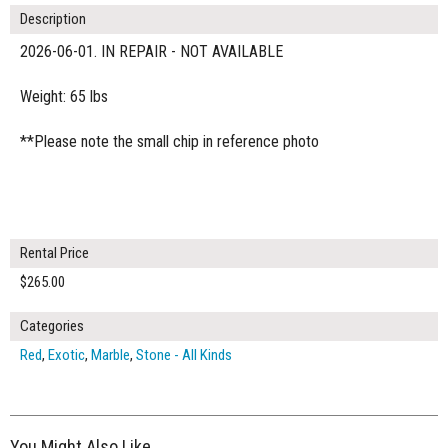
Description
2026-06-01. IN REPAIR - NOT AVAILABLE
Weight: 65 lbs
**Please note the small chip in reference photo
Rental Price
$265.00
Categories
Red
,
Exotic
,
Marble
,
Stone - All Kinds
You Might Also Like