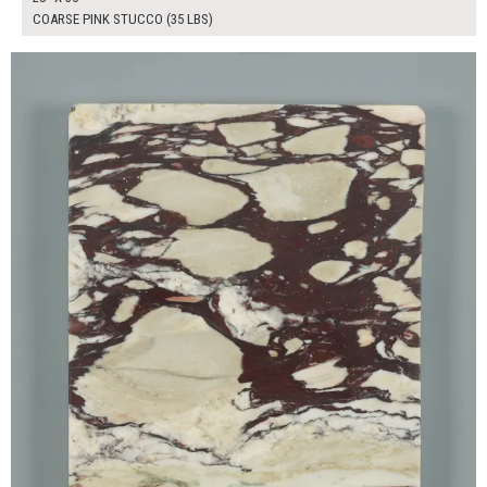
COARSE PINK STUCCO (35 LBS)
$65.00
ADD TO WORKSHEET