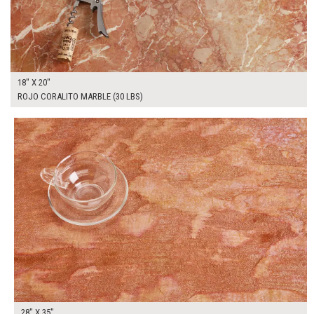
18" X 20"
ROJO CORALITO MARBLE (30 LBS)
$185.00
ADD TO WORKSHEET
28" X 35"