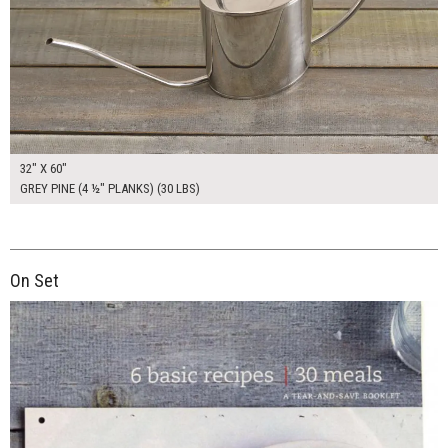
32" X 60"
GREY PINE (4 ½" PLANKS) (30 LBS)
On Set