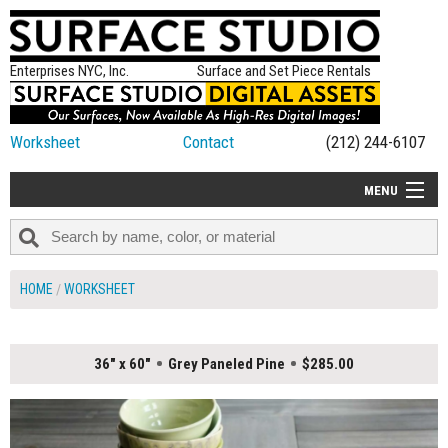
Enterprises NYC, Inc.
Surface and Set Piece Rentals
Worksheet
Contact
(212) 244-6107
MENU
ALL NEW
CATEGORIES
HOME
WORKSHEET
COLORS
TABLETOP
36" x 60"
Grey Paneled Pine
$285.00
SET PIECES
ON SET TIPS
=FEATURE_NAME