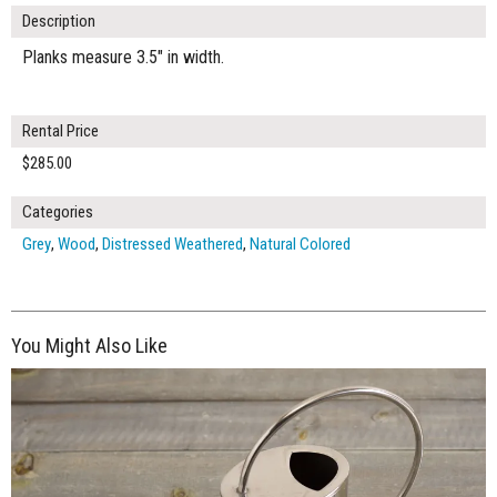
Description
Planks measure 3.5" in width.
Rental Price
$285.00
Categories
Grey
,
Wood
,
Distressed Weathered
,
Natural Colored
You Might Also Like
$265.00
ADD TO WORKSHEET