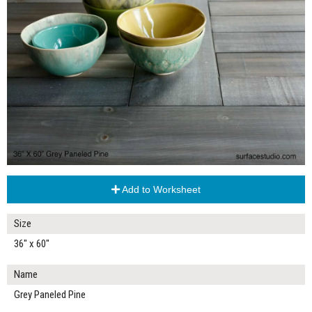
Add to Worksheet
Size
36" x 60"
Name
Grey Paneled Pine