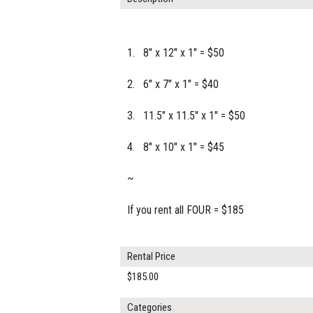
1. 8" x 12" x 1" = $50
2. 6" x 7" x 1" = $40
3. 11.5" x 11.5" x 1" = $50
4. 8" x 10" x 1" = $45
~
If you rent all FOUR = $185
Rental Price
$185.00
Categories