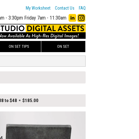
My Worksheet
Contact Us
FAQ
am - 3:30pm
Friday 7am - 11:30am
ON SET TIPS
ON SET
38 to $48
$185.00