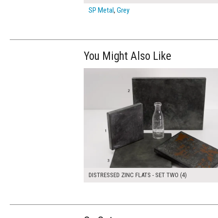
SP Metal
,
Grey
You Might Also Like
$190.00
ADD TO WOR
DISTRESSED ZINC FLATS - SET TWO (4)