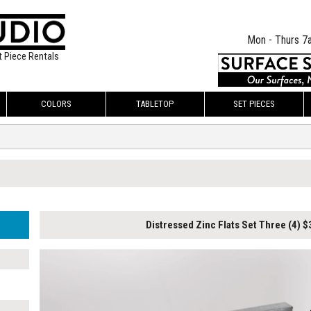
Mon - Thurs 7
t Piece Rentals
COLORS
TABLETOP
SET PIECES
Distressed Zinc Flats Set Three (4) $