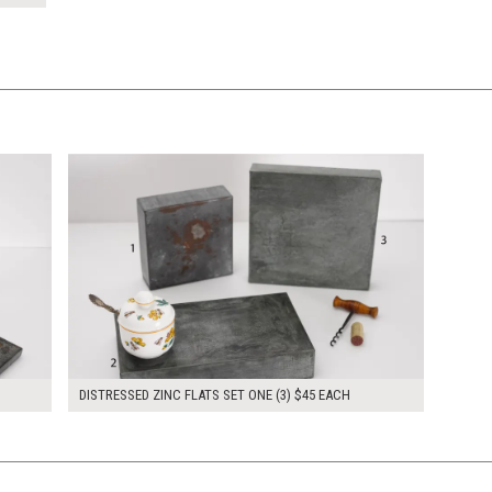
$135.00
KSHEET
ADD TO WORKSHEET
DISTRESSED ZINC FLATS SET ONE (3) $45 EACH