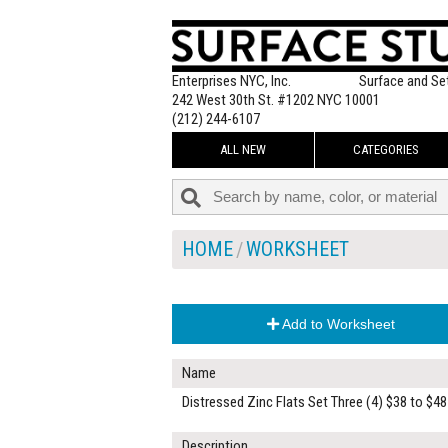
Enterprises NYC, Inc.
Surface and Se
242 West 30th St. #1202 NYC 10001
(212) 244-6107
ALL NEW
CATEGORIES
HOME
WORKSHEET
Add to Worksheet
Name
Distressed Zinc Flats Set Three (4) $38 to $48
Description