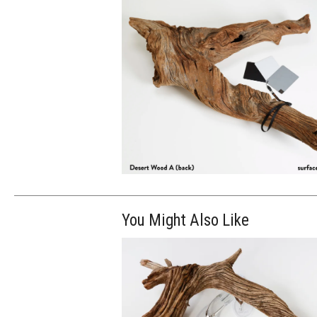
You Might Also Like
$100.00
ADD TO WOR