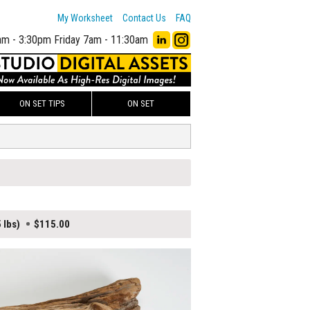
My Worksheet
Contact Us
FAQ
am - 3:30pm
Friday 7am - 11:30am
ON SET TIPS
ON SET
 lbs)
$115.00