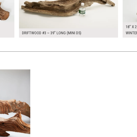
18" X 2
DRIFTWOOD #3 ~ 39" LONG (MINI D5)
WINTE