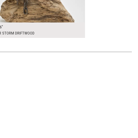
6"
R STORM DRIFTWOOD