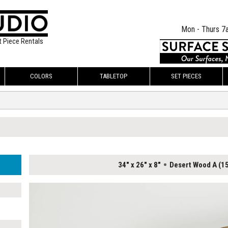
Mon - Thurs 7
t Piece Rentals
COLORS
TABLETOP
SET PIECES
34" x 26" x 8"
Desert Wood A (15