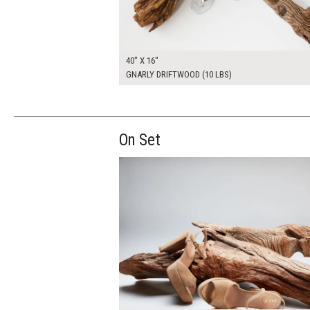
40" X 16"
GNARLY DRIFTWOOD (10 LBS)
On Set