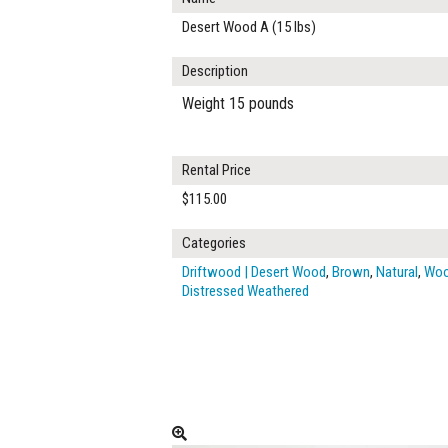
Desert Wood A (15 lbs)
Description
Weight 15 pounds
Rental Price
$115.00
Categories
Driftwood | Desert Wood
,
Brown
,
Natural
,
Wo
Distressed Weathered