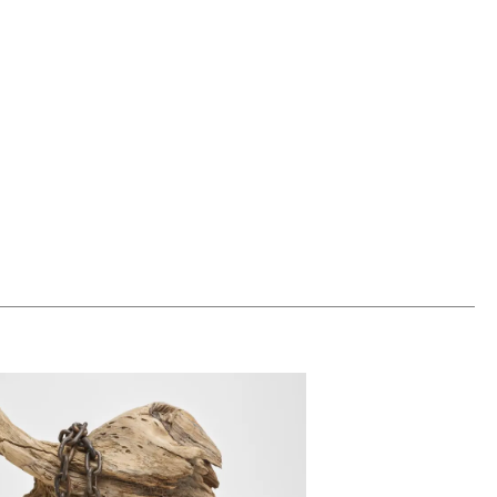
0
ADD TO WORKSHEET