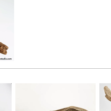
$85.00
$90.0
KSHEET
ADD TO WORKSHEET