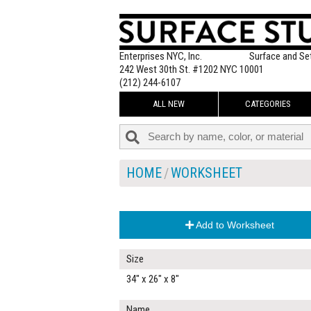
Enterprises NYC, Inc.
Surface and Se
242 West 30th St. #1202 NYC 10001
(212) 244-6107
ALL NEW
CATEGORIES
HOME
WORKSHEET
Add to Worksheet
Size
34" x 26" x 8"
Name