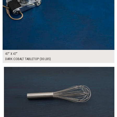
47" X 47"
DARK COBALT TABLETOP (30 LBS)
$215.00
ADD TO WORKSHEET