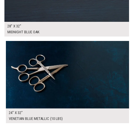
28" X 32"
MIDNIGHT BLUE OAK
$165.00
ADD TO WORKSHEET
24" X 32"
VENETIAN BLUE METALLIC (10 LBS)