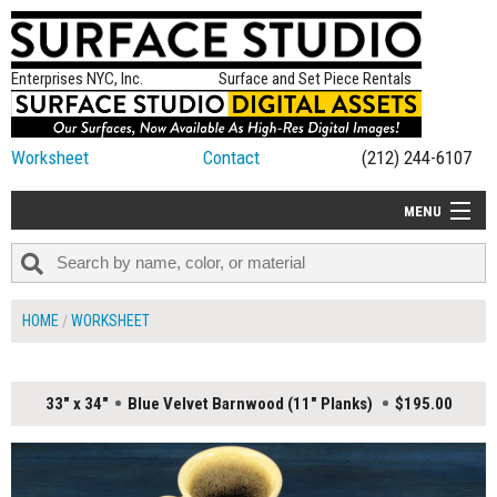
Enterprises NYC, Inc.
Surface and Set Piece Rentals
Worksheet
Contact
(212) 244-6107
MENU
ALL NEW
CATEGORIES
HOME
WORKSHEET
COLORS
TABLETOP
33" x 34"
Blue Velvet Barnwood (11" Planks)
$195.00
SET PIECES
ON SET TIPS
=FEATURE_NAME