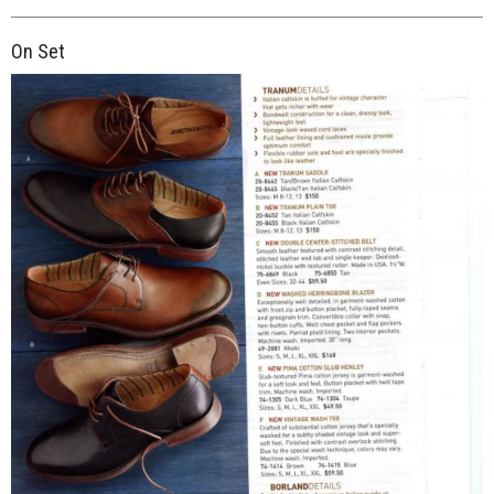
On Set