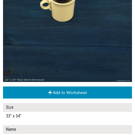
Add to Worksheet
Size
33" x 34"
Name