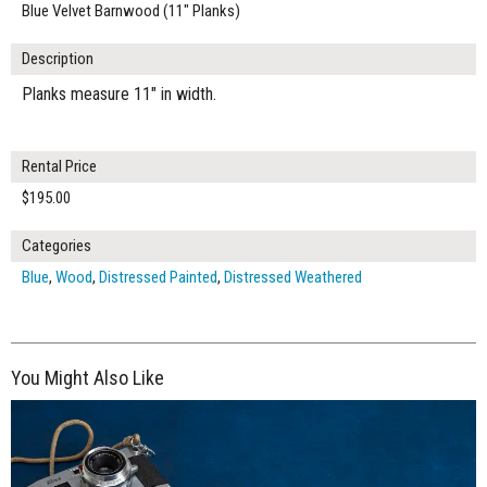
Blue Velvet Barnwood (11" Planks)
Description
Planks measure 11" in width.
Rental Price
$195.00
Categories
Blue
,
Wood
,
Distressed Painted
,
Distressed Weathered
You Might Also Like
$285.00
ADD TO WORKSHEET