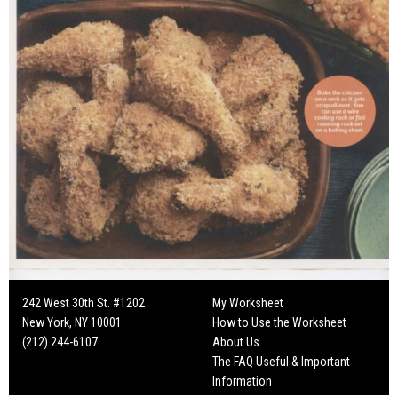
242 West 30th St. #1202
My Worksheet
New York, NY 10001
How to Use the Worksheet
(212) 244-6107
About Us
The FAQ Useful & Important
Information