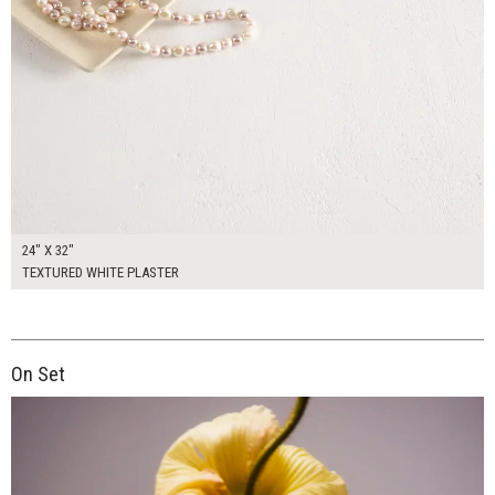
24" X 32"
TEXTURED WHITE PLASTER
On Set