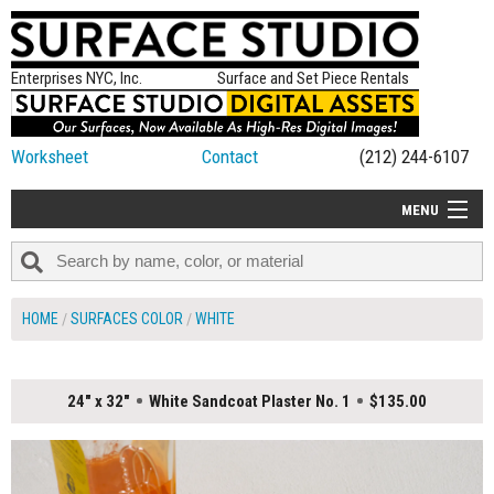
Enterprises NYC, Inc.
Surface and Set Piece Rentals
Worksheet
Contact
(212) 244-6107
MENU
ALL NEW
CATEGORIES
HOME
SURFACES COLOR
WHITE
COLORS
TABLETOP
24" x 32"
White Sandcoat Plaster No. 1
$135.00
SET PIECES
ON SET TIPS
=FEATURE_NAME