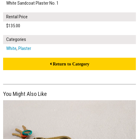
White Sandcoat Plaster No. 1
Rental Price
$135.00
Categories
White
,
Plaster
Return to Category
You Might Also Like
$135.00
ADD TO WORKSHEET