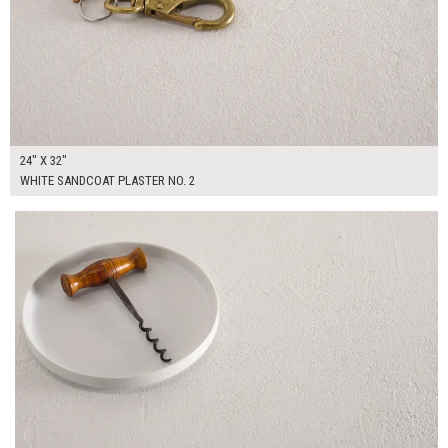
24" X 32"
WHITE SANDCOAT PLASTER NO. 2
$135.00
ADD TO WORKSHEET