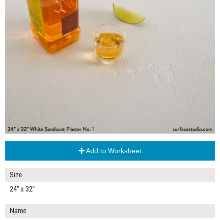
Add to Worksheet
Size
24" x 32"
Name