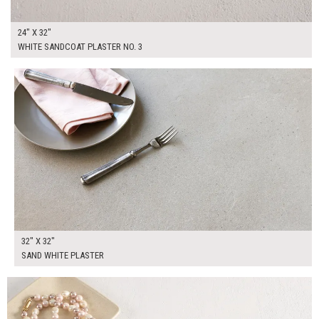
24" X 32"
WHITE SANDCOAT PLASTER NO. 3
$175.00
ADD TO WORKSHEET
32" X 32"
SAND WHITE PLASTER
$135.00
ADD TO WORKSHEET