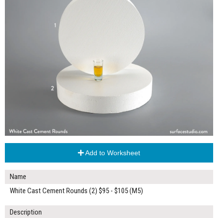
Add to Worksheet
Name
White Cast Cement Rounds (2) $95 - $105 (M5)
Description