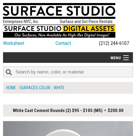
Enterprises NYC, Inc.
Surface and Set Piece Rentals
Worksheet
Contact
(212) 244-6107
MENU
ALL NEW
CATEGORIES
HOME
SURFACES COLOR
WHITE
COLORS
TABLETOP
White Cast Cement Rounds (2) $95 - $105 (M5)
$200.00
SET PIECES
ON SET TIPS
=FEATURE_NAME