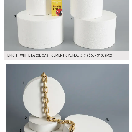
BRIGHT WHITE LARGE CAST CEMENT CYLINDERS (4) $65 - $100 (M2)
$280.00
ADD TO WORKSHEET