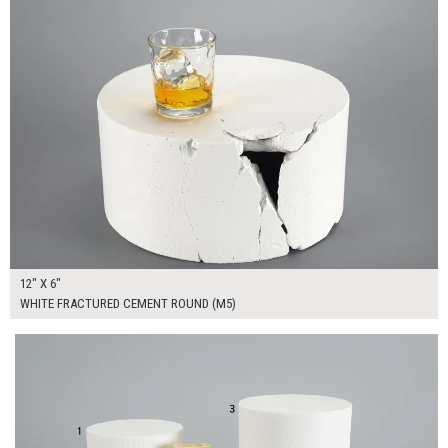
12" X 6"
WHITE FRACTURED CEMENT ROUND (M5)
$335.00
ADD TO WORKSHEET