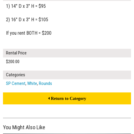
1) 14" D x 3" H = $95
2) 16" D x 3" H = $105
If you rent BOTH = $200
Rental Price
$200.00
Categories
SP Cement
,
White
,
Rounds
Return to Category
You Might Also Like
$125.00
ADD TO WORKSHEET