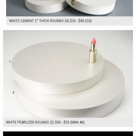
WHITE CEMENT 2" THICK ROUNDS (4) $55 - $85 (G5)
$100.00
ADD TO WORKSHEET
WHITE PEARLIZED ROUNDS (2) $45 - $55 (MINI A6)