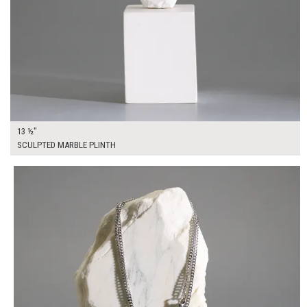
13 ½"
SCULPTED MARBLE PLINTH
$45.00
ADD TO WORKSHEET