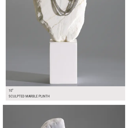
10"
SCULPTED MARBLE PLINTH
$55.00
ADD TO WORKSHEET