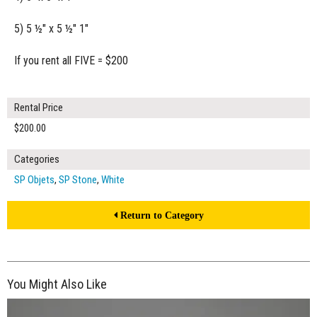
5) 5 ½" x 5 ½" 1"
If you rent all FIVE = $200
Rental Price
$200.00
Categories
SP Objets
,
SP Stone
,
White
Return to Category
You Might Also Like
$55.00
ADD TO WORKSHEET