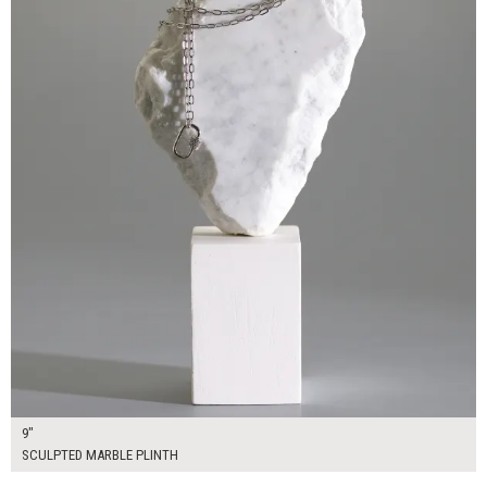
9"
SCULPTED MARBLE PLINTH
$355.00
ADD TO WORKSHEET