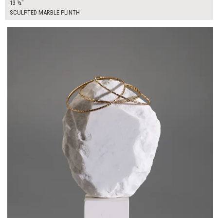
13 ½"
SCULPTED MARBLE PLINTH
$45.00
ADD TO WORKSHEET