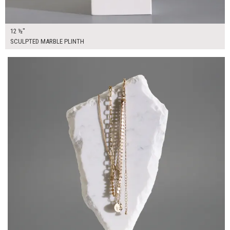
12 ½"
SCULPTED MARBLE PLINTH
$55.00
ADD TO WORKSHEET