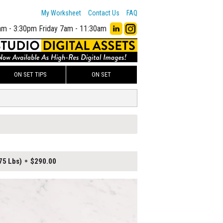
My Worksheet
Contact Us
FAQ
am - 3:30pm
Friday 7am - 11:30am
ON SET TIPS
ON SET
75 Lbs)
$290.00