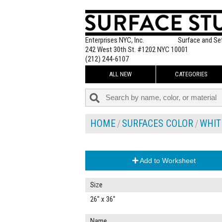
Enterprises NYC, Inc.
Surface and Se
242 West 30th St. #1202 NYC 10001
(212) 244-6107
ALL NEW
CATEGORIES
HOME
SURFACES COLOR
WHIT
Add to Worksheet
Size
26" x 36"
Name