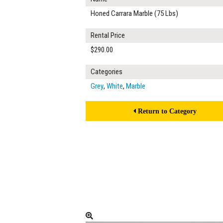
Honed Carrara Marble (75 Lbs)
Rental Price
$290.00
Categories
Grey
,
White
,
Marble
Return to Category