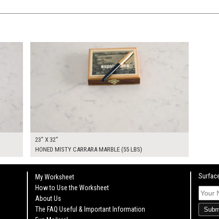
$240.00
KSHEET
ADD TO WORKSHEET
23" X 32"
HONED MISTY CARRARA MARBLE (55 LBS)
Surface
My Worksheet
How to Use the Worksheet
About Us
The FAQ Useful & Important Information
Subm