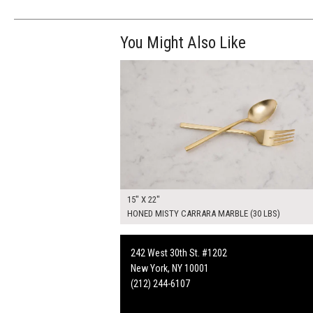
You Might Also Like
$70.00
ADD TO WOR
15" X 22"
HONED MISTY CARRARA MARBLE (30 LBS)
242 West 30th St. #1202
New York, NY 10001
(212) 244-6107