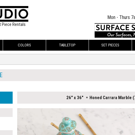
Mon - Thurs 7
t Piece Rentals
COLORS
TABLETOP
SET PIECES
E
26" x 36"
Honed Carrara Marble (