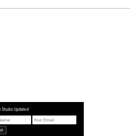
 Studio Updates!
it