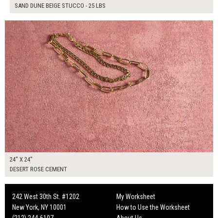
SAND DUNE BEIGE STUCCO - 25 LBS
$130.00
ADD TO WORKSHEET
24" X 24"
DESERT ROSE CEMENT
242 West 30th St. #1202
My Worksheet
New York, NY 10001
How to Use the Worksheet
(212) 244-6107
About Us