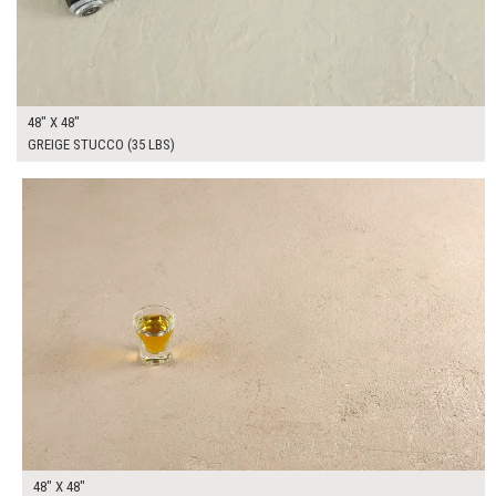
48" X 48"
GREIGE STUCCO (35 LBS)
$295.00
ADD TO WORKSHEET
48" X 48"