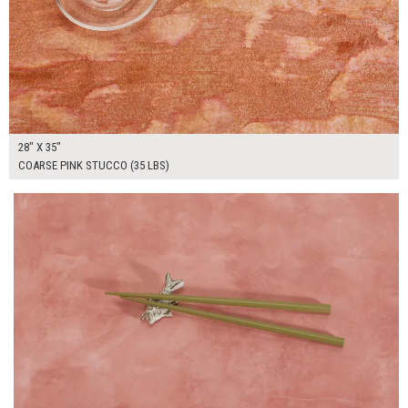
28" X 35"
COARSE PINK STUCCO (35 LBS)
$130.00
ADD TO WORKSHEET