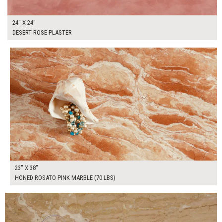
24" X 24"
DESERT ROSE PLASTER
$265.00
ADD TO WORKSHEET
23" X 38"
HONED ROSATO PINK MARBLE (70 LBS)
$200.00
ADD TO WORKSHEET