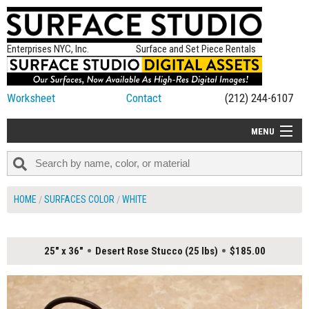
Enterprises NYC, Inc.
Surface and Set Piece Rentals
Worksheet
Contact
(212) 244-6107
MENU
ALL NEW
CATEGORIES
HOME
SURFACES COLOR
WHITE
COLORS
TABLETOP
25" x 36"
Desert Rose Stucco (25 lbs)
$185.00
SET PIECES
ON SET TIPS
=FEATURE_NAME