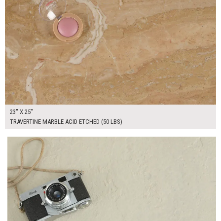
23" X 25"
TRAVERTINE MARBLE ACID ETCHED (50 LBS)
$295.00
ADD TO WORKSHEET