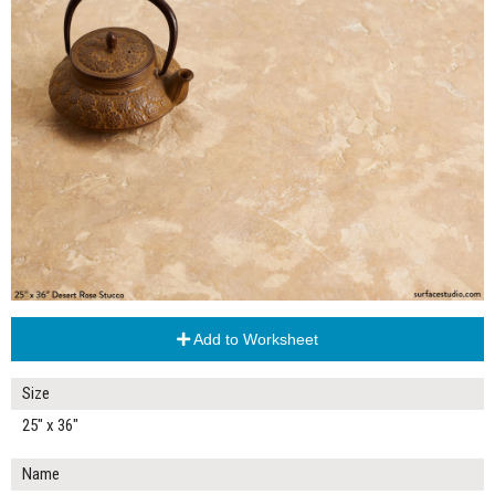
Add to Worksheet
Size
25" x 36"
Name