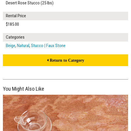
Desert Rose Stucco (25 lbs)
Rental Price
$185.00
Categories
Beige
,
Natural
,
Stucco | Faux Stone
Return to Category
You Might Also Like
$185.00
ADD TO WORKSHEET