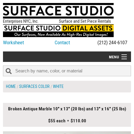
Enterprises NYC, Inc.
Surface and Set Piece Rentals
Worksheet
Contact
(212) 244-6107
MENU
ALL NEW
CATEGORIES
HOME
SURFACES COLOR
WHITE
COLORS
TABLETOP
Broken Antique Marble 10" x 13" (20 lbs) and 13" x 16" (25 lbs)
SET PIECES
$55 each
$110.00
ON SET TIPS
=FEATURE_NAME