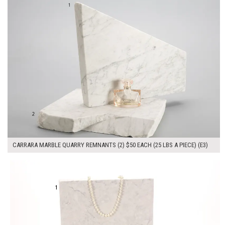
CARRARA MARBLE QUARRY REMNANTS (2) $50 EACH (25 LBS A PIECE) (E3)
$100.00
ADD TO WORKSHEET