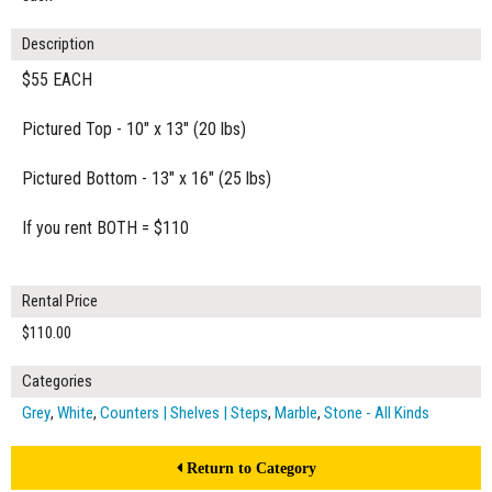
Description
$55 EACH
Pictured Top - 10" x 13" (20 lbs)
Pictured Bottom - 13" x 16" (25 lbs)
If you rent BOTH = $110
Rental Price
$110.00
Categories
Grey
,
White
,
Counters | Shelves | Steps
,
Marble
,
Stone - All Kinds
Return to Category