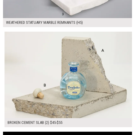
WEATHERED STATUARY MARBLE REMNANTS (H5)
$100.00
ADD TO WORKSHEET
BROKEN CEMENT SLAB (2) $45-$55