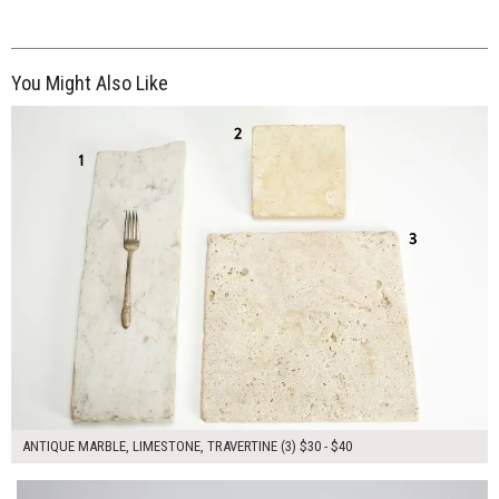
You Might Also Like
$110.00
ADD TO WORKSHEET
ANTIQUE MARBLE, LIMESTONE, TRAVERTINE (3) $30 - $40
$100.00
ADD TO WORKSHEET