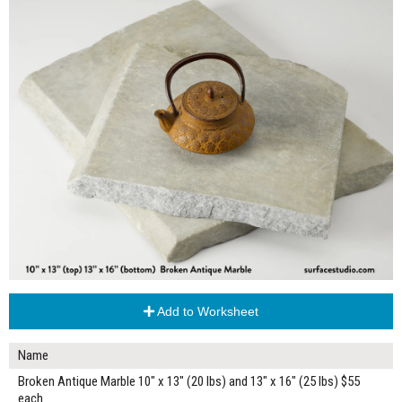
Add to Worksheet
Name
Broken Antique Marble 10" x 13" (20 lbs) and 13" x 16" (25 lbs) $55
each