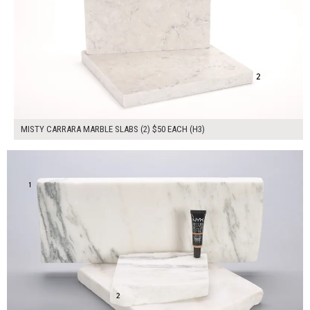
MISTY CARRARA MARBLE SLABS (2) $50 EACH (H3)
$150.00
ADD TO WORKSHEET