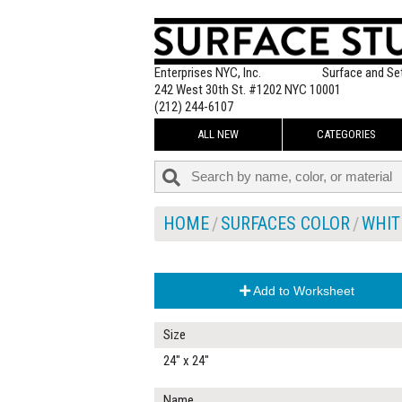
Enterprises NYC, Inc.
Surface and Se
242 West 30th St. #1202 NYC 10001
(212) 244-6107
ALL NEW
CATEGORIES
HOME
SURFACES COLOR
WHIT
Add to Worksheet
Size
24" x 24"
Name