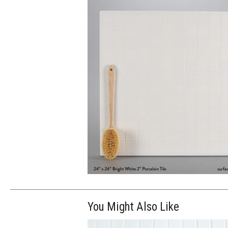
You Might Also Like
$250.00
ADD TO WOR