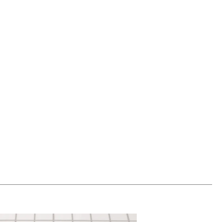
00
ADD TO WORKSHEET