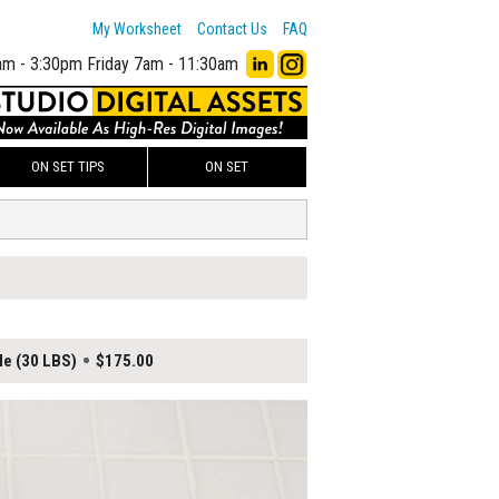
My Worksheet
Contact Us
FAQ
am - 3:30pm
Friday 7am - 11:30am
ON SET TIPS
ON SET
le (30 LBS)
$175.00