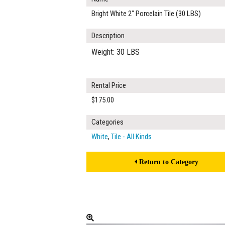
Bright White 2" Porcelain Tile (30 LBS)
Description
Weight: 30 LBS
Rental Price
$175.00
Categories
White
,
Tile - All Kinds
Return to Category