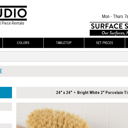
Mon - Thurs 7
t Piece Rentals
COLORS
TABLETOP
SET PIECES
E
24" x 24"
Bright White 2" Porcelain Ti