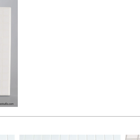
$350.00
$175.
KSHEET
ADD TO WORKSHEET