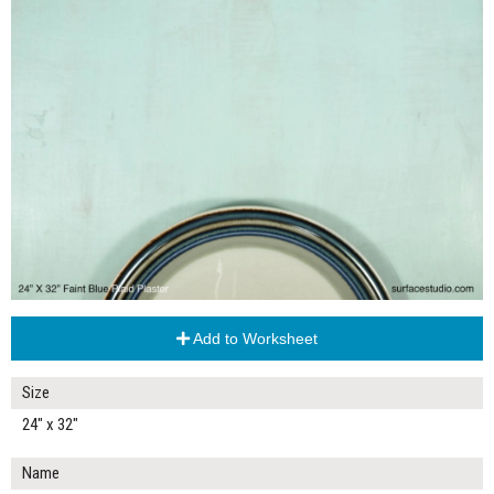
Add to Worksheet
Size
24" x 32"
Name