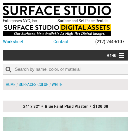
Enterprises NYC, Inc.
Surface and Set Piece Rentals
Worksheet
Contact
(212) 244-6107
MENU
ALL NEW
CATEGORIES
HOME
SURFACES COLOR
WHITE
COLORS
TABLETOP
24" x 32"
Blue Faint Plaid Plaster
$130.00
SET PIECES
ON SET TIPS
=FEATURE_NAME