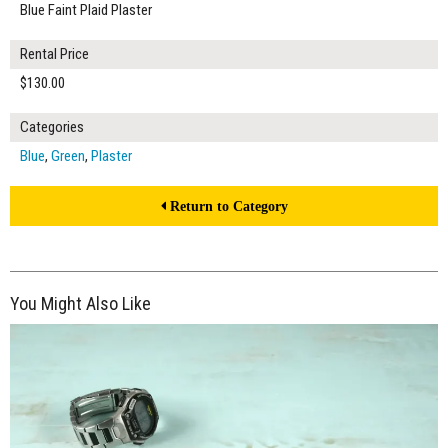
Blue Faint Plaid Plaster
Rental Price
$130.00
Categories
Blue
,
Green
,
Plaster
Return to Category
You Might Also Like
$175.00
ADD TO WORKSHEET