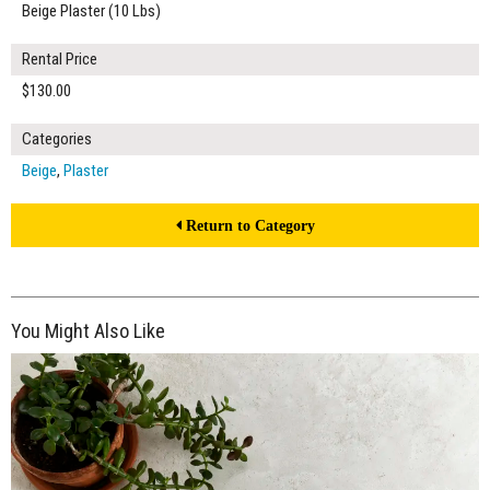
Beige Plaster (10 Lbs)
Rental Price
$130.00
Categories
Beige
,
Plaster
Return to Category
You Might Also Like
$325.00
ADD TO WORKSHEET