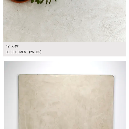
49" X 49"
BEIGE CEMENT (25 LBS)
$370.00
ADD TO WORKSHEET