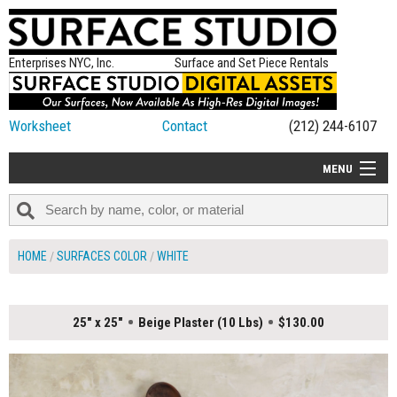
Enterprises NYC, Inc.
Surface and Set Piece Rentals
Worksheet
Contact
(212) 244-6107
MENU
ALL NEW
CATEGORIES
HOME
SURFACES COLOR
WHITE
COLORS
TABLETOP
25" x 25"
Beige Plaster (10 Lbs)
$130.00
SET PIECES
ON SET TIPS
=FEATURE_NAME