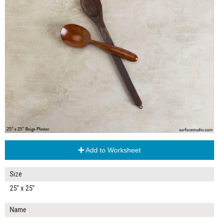
Add to Worksheet
Size
25" x 25"
Name