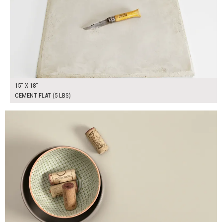
15" X 18"
CEMENT FLAT (5 LBS)
$190.00
ADD TO WORKSHEET