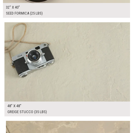
32" X 40"
SEED FORMICA (25 LBS)
$295.00
ADD TO WORKSHEET
48" X 48"
GREIGE STUCCO (35 LBS)
$75.00
ADD TO WORKSHEET