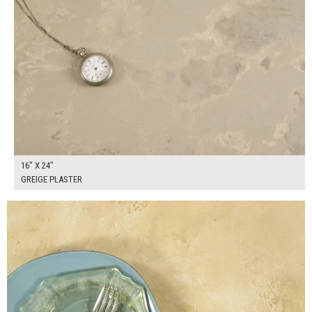
16" X 24"
GREIGE PLASTER
$130.00
ADD TO WORKSHEET