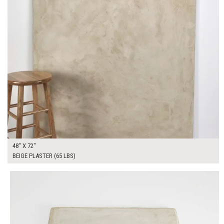
48" X 72"
BEIGE PLASTER (65 LBS)
$90.00
ADD TO WORKSHEET