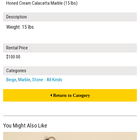
Honed Cream Calacatta Marble (15 lbs)
Description
Weight: 15 lbs
Rental Price
$100.00
Categories
Beige
,
Marble
,
Stone - All Kinds
Return to Category
You Might Also Like
$190.00
ADD TO WORKSHEET