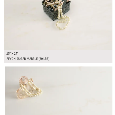
25" X 27"
AFYON SUGAR MARBLE (60 LBS)
$325.00
ADD TO WORKSHEET