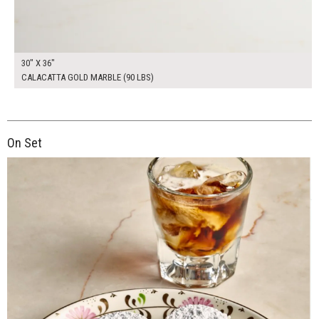
30" X 36"
CALACATTA GOLD MARBLE (90 LBS)
On Set