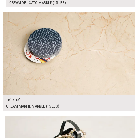
CREAM DELICATO MARBLE (15 LBS)
$100.00
ADD TO WORKSHEET
18" X 18"
CREAM MARFIL MARBLE (15 LBS)
$190.00
ADD TO WORKSHEET