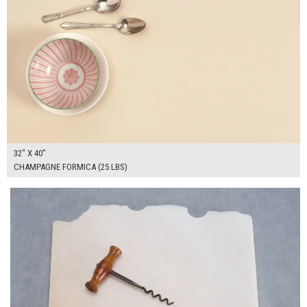
32" X 40"
CHAMPAGNE FORMICA (25 LBS)
$55.00
ADD TO WORKSHEET