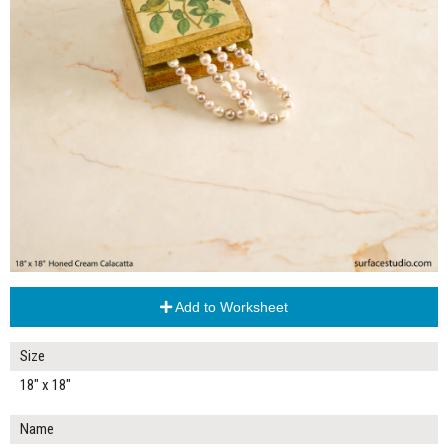
Add to Worksheet
Size
18" x 18"
Name