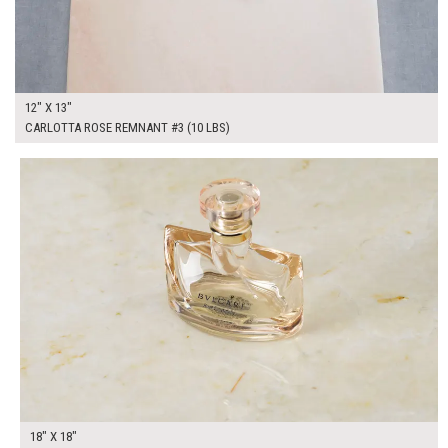
12" X 13"
CARLOTTA ROSE REMNANT #3 (10 LBS)
$100.00
ADD TO WORKSHEET
18" X 18"