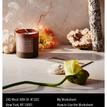
242 West 30th St. #1202
My Worksheet
New York, NY 10001
How to Use the Worksheet