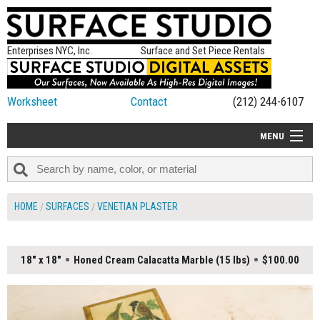
Enterprises NYC, Inc.
Surface and Set Piece Rentals
Worksheet
Contact
(212) 244-6107
MENU
ALL NEW
CATEGORIES
HOME
SURFACES
VENETIAN PLASTER
COLORS
TABLETOP
18" x 18"
Honed Cream Calacatta Marble (15 lbs)
$100.00
SET PIECES
ON SET TIPS
=FEATURE_NAME