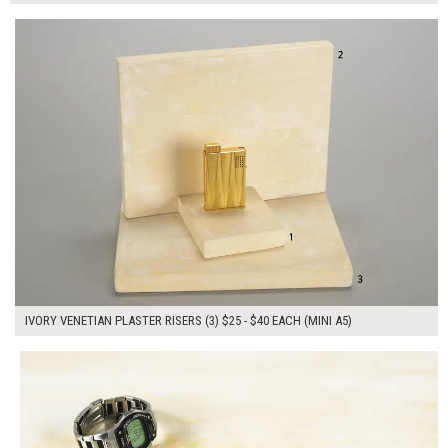
$105.00
ADD TO WORKSHEET
IVORY VENETIAN PLASTER RISERS (3) $25 - $40 EACH (MINI A5)
$175.00
ADD TO WORKSHEET