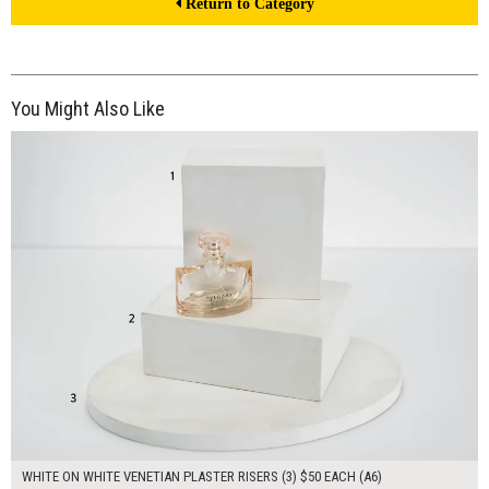
Return to Category
You Might Also Like
$150.00
ADD TO WORKSHEET
WHITE ON WHITE VENETIAN PLASTER RISERS (3) $50 EACH (A6)