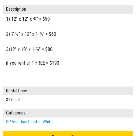
Description
1) 12" x 12" x ¾" = $50
2) 7-½" x 12" x 1-¾" = $60
3)12" x 18" x 1-¾" = $80
if you rent all THREE = $190
Rental Price
$190.00
Categories
SP Venetian Plaster
,
White