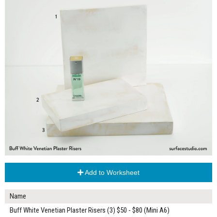
Add to Worksheet
Name
Buff White Venetian Plaster Risers (3) $50 - $80 (Mini A6)