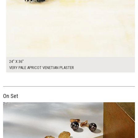
24" X 36"
VERY PALE APRICOT VENETIAN PLASTER
On Set