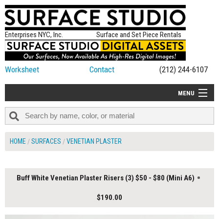
Enterprises NYC, Inc.
Surface and Set Piece Rentals
Worksheet
Contact
(212) 244-6107
MENU
ALL NEW
CATEGORIES
HOME
SURFACES
VENETIAN PLASTER
COLORS
TABLETOP
Buff White Venetian Plaster Risers (3) $50 - $80 (Mini A6)
SET PIECES
$190.00
ON SET TIPS
=FEATURE_NAME