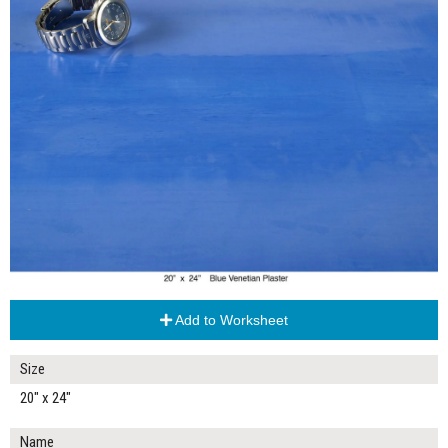
Add to Worksheet
Size
20" x 24"
Name