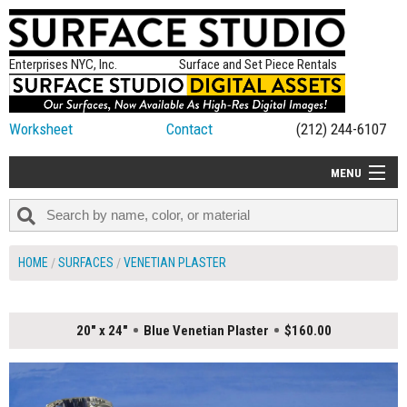
Enterprises NYC, Inc.
Surface and Set Piece Rentals
Worksheet
Contact
(212) 244-6107
MENU
ALL NEW
CATEGORIES
HOME
SURFACES
VENETIAN PLASTER
COLORS
TABLETOP
20" x 24"
Blue Venetian Plaster
$160.00
SET PIECES
ON SET TIPS
=FEATURE_NAME