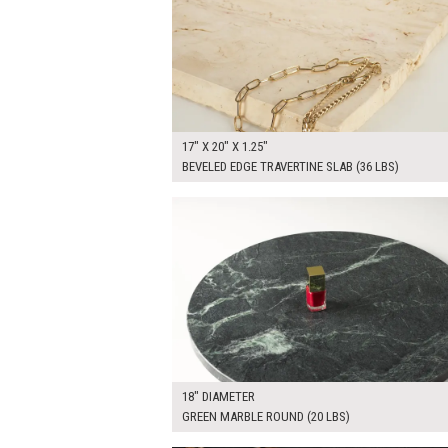
17" X 20" X 1.25"
BEVELED EDGE TRAVERTINE SLAB (36 LBS)
$100.00
ADD TO WOR
18" DIAMETER
GREEN MARBLE ROUND (20 LBS)
$115.00
ADD TO WOR