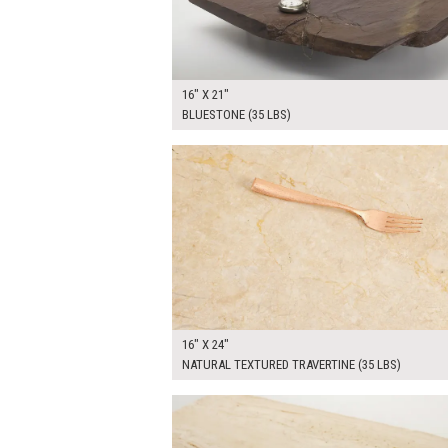
16" X 21"
BLUESTONE (35 LBS)
$90.00
ADD TO WOR
16" X 24"
NATURAL TEXTURED TRAVERTINE (35 LBS)
$90.00
ADD TO WOR