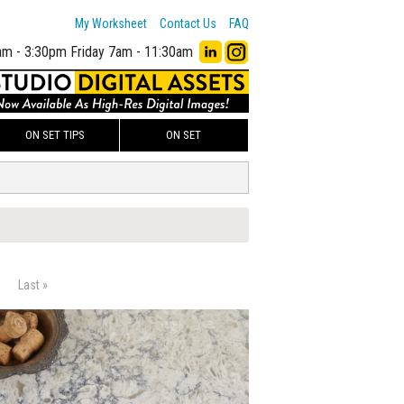
My Worksheet
Contact Us
FAQ
am - 3:30pm
Friday 7am - 11:30am
ON SET TIPS
ON SET
Last »
00
ADD TO WORKSHEET