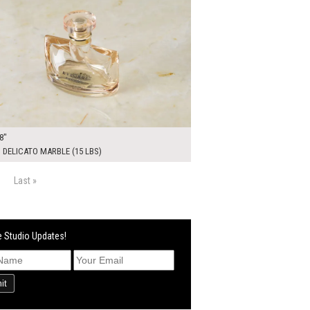
8"
DELICATO MARBLE (15 LBS)
Last »
 Studio Updates!
it