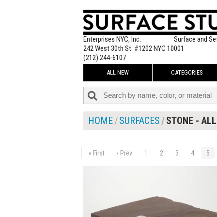
Enterprises NYC, Inc.
Surface and Se
242 West 30th St. #1202 NYC 10001
(212) 244-6107
ALL NEW
CATEGORIES
HOME
SURFACES
STONE - ALL
« First
‹ Prev
1
2
3
4
5
$65.00
ADD TO WOR