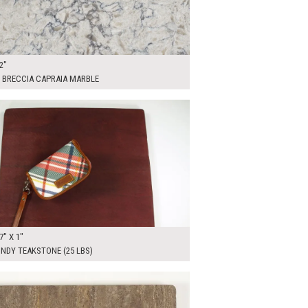
2"
 BRECCIA CAPRAIA MARBLE
0
ADD TO WORKSHEET
7" X 1"
NDY TEAKSTONE (25 LBS)
00
ADD TO WORKSHEET