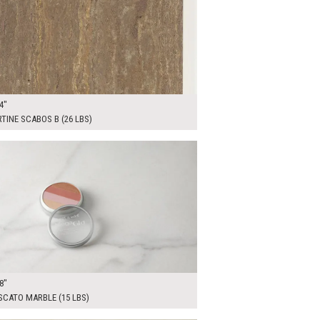
4"
TINE SCABOS B (26 LBS)
00
ADD TO WORKSHEET
8"
SCATO MARBLE (15 LBS)
00
ADD TO WORKSHEET