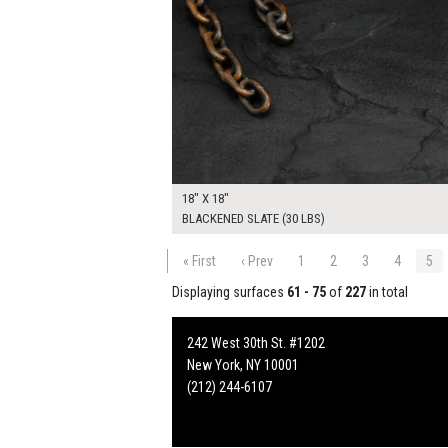
18" X 18"
BLACKENED SLATE (30 LBS)
« First
‹ Prev
1
2
3
4
5
Displaying surfaces
61 - 75
of
227
in total
242 West 30th St. #1202
New York, NY 10001
(212) 244-6107