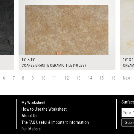
18" X 18"
18" X 1
COARSE GRANITE CERAMIC TILE (10 LBS)
CREAM 
6
7
8
9
10
11
12
13
14
15
16
Next ›
Surface
My Worksheet
How to Use the Worksheet
About Us
The FAQ Useful & Important Information
Subm
Fun Mailers!