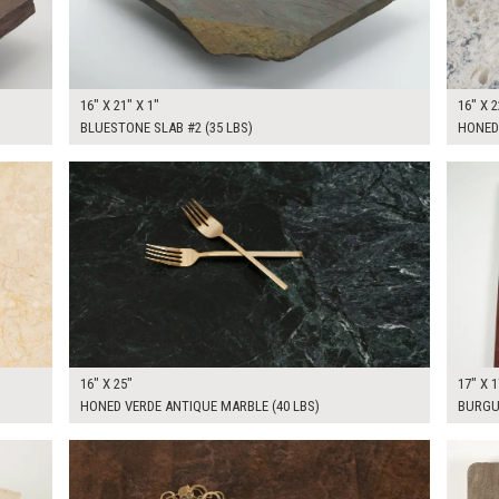
16" X 21" X 1"
16" X 2
BLUESTONE SLAB #2 (35 LBS)
HONED
$85.00
$50.0
KSHEET
ADD TO WORKSHEET
16" X 25"
17" X 1
HONED VERDE ANTIQUE MARBLE (40 LBS)
BURGU
$110.00
$100.
KSHEET
ADD TO WORKSHEET