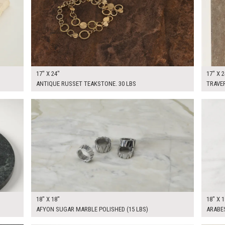
17" X 24"
17" X 2
ANTIQUE RUSSET TEAKSTONE. 30 LBS
TRAVER
$100.00
$100.
KSHEET
ADD TO WORKSHEET
18" X 18"
18" X 1
AFYON SUGAR MARBLE POLISHED (15 LBS)
ARABE
$75.00
$100.
KSHEET
ADD TO WORKSHEET