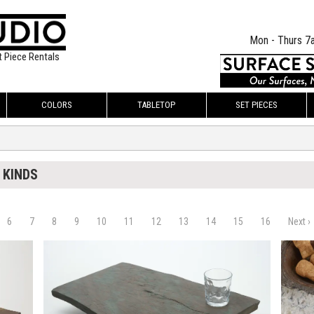
Mon - Thurs 7
t Piece Rentals
COLORS
TABLETOP
SET PIECES
 KINDS
6
7
8
9
10
11
12
13
14
15
16
Next ›
$60.00
$120.
KSHEET
ADD TO WORKSHEET