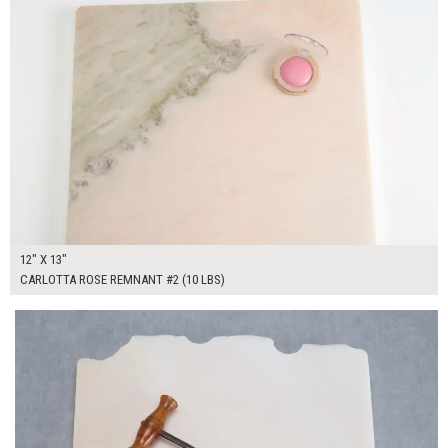
12" X 13"
CARLOTTA ROSE REMNANT #2 (10 LBS)
$55.00
ADD TO WORKSHEET