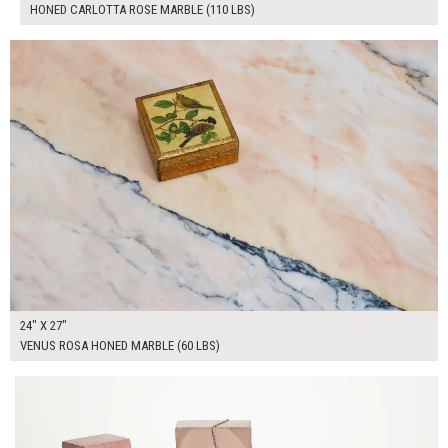
HONED CARLOTTA ROSE MARBLE (110 LBS)
$250.00
ADD TO WORKSHEET
24" X 27"
VENUS ROSA HONED MARBLE (60 LBS)
$305.00
ADD TO WORKSHEET