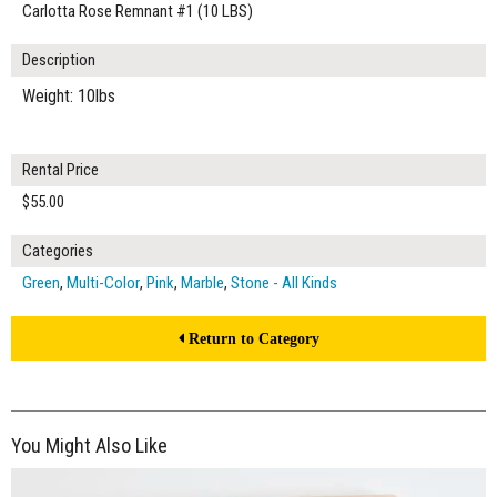
Carlotta Rose Remnant #1 (10 LBS)
Description
Weight: 10lbs
Rental Price
$55.00
Categories
Green
,
Multi-Color
,
Pink
,
Marble
,
Stone - All Kinds
Return to Category
You Might Also Like
$55.00
ADD TO WORKSHEET