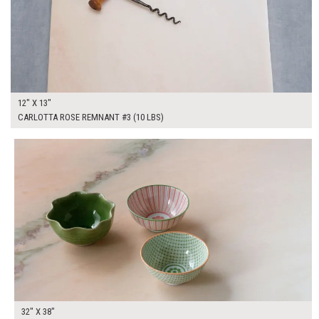
12" X 13"
CARLOTTA ROSE REMNANT #3 (10 LBS)
$325.00
ADD TO WORKSHEET
32" X 38"