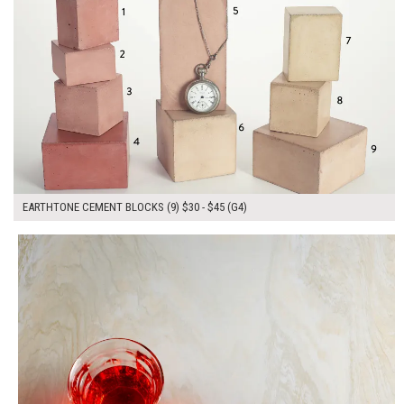
EARTHTONE CEMENT BLOCKS (9) $30 - $45 (G4)
$165.00
ADD TO WORKSHEET