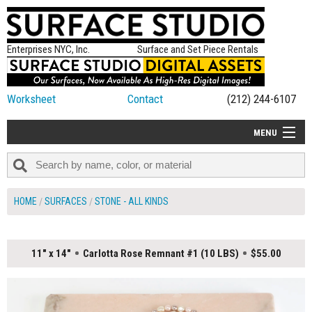
Enterprises NYC, Inc.
Surface and Set Piece Rentals
Worksheet
Contact
(212) 244-6107
MENU
ALL NEW
CATEGORIES
HOME
SURFACES
STONE - ALL KINDS
COLORS
TABLETOP
11" x 14"
Carlotta Rose Remnant #1 (10 LBS)
$55.00
SET PIECES
ON SET TIPS
=FEATURE_NAME