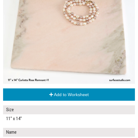
Add to Worksheet
Size
11" x 14"
Name