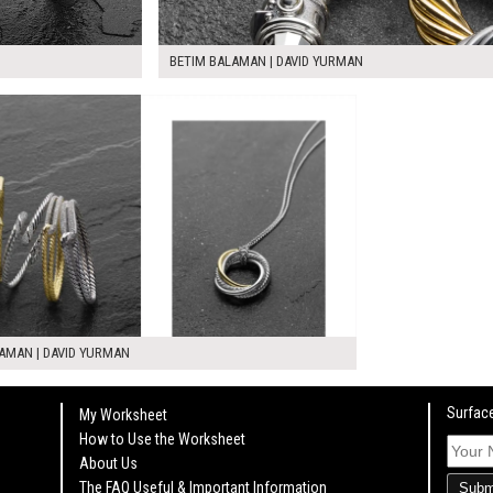
BETIM BALAMAN | DAVID YURMAN
AMAN | DAVID YURMAN
Surface
My Worksheet
How to Use the Worksheet
About Us
The FAQ Useful & Important Information
Subm