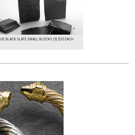
DGE BLACK SLATE SMALL BLOCKS (5) $35 EACH