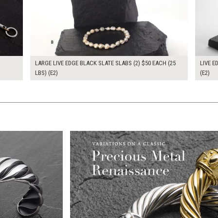
LARGE LIVE EDGE BLACK SLATE SLABS (2) $50 EACH (25
LIVE E
LBS) (E2)
(E2)