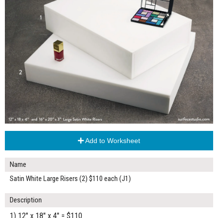
Add to Worksheet
Name
Satin White Large Risers (2) $110 each (J1)
Description
1) 12" x 18" x 4" = $110