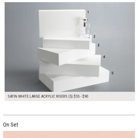
SATIN WHITE LARGE ACRYLIC RISERS (5) $55 - $90
On Set