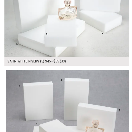
SATIN WHITE RISERS (5) $45 - $55 (J3)
$245.00
ADD TO WORKSHEET