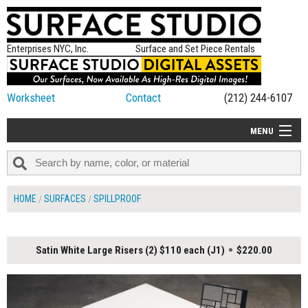
Enterprises NYC, Inc.
Surface and Set Piece Rentals
Worksheet
Contact
(212) 244-6107
MENU
ALL NEW
CATEGORIES
HOME
SURFACES
SPILLPROOF
COLORS
TABLETOP
Satin White Large Risers (2) $110 each (J1)
$220.00
SET PIECES
ON SET TIPS
=FEATURE_NAME