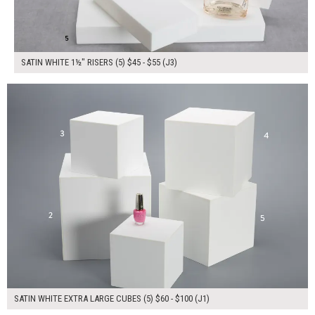
SATIN WHITE 1½" RISERS (5) $45 - $55 (J3)
$380.00
ADD TO WORKSHEET
SATIN WHITE EXTRA LARGE CUBES (5) $60 - $100 (J1)
$350.00
ADD TO WORKSHEET