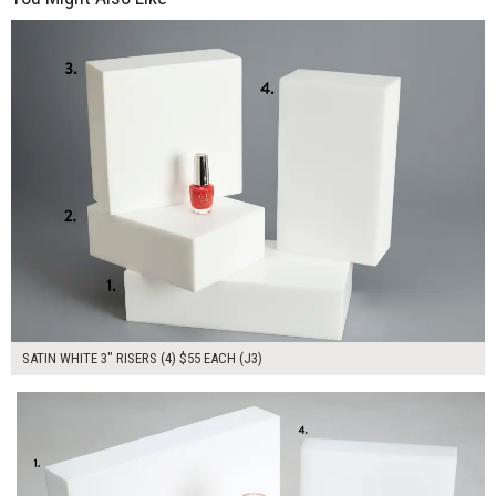
$220.00
ADD TO WORKSHEET
SATIN WHITE 3" RISERS (4) $55 EACH (J3)
$245.00
ADD TO WORKSHEET