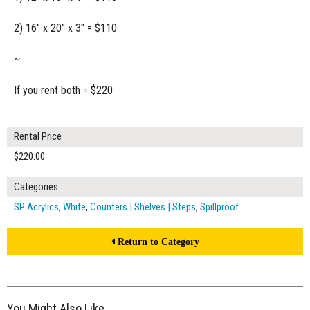
2) 16" x 20" x 3" = $110
~
If you rent both = $220
Rental Price
$220.00
Categories
SP Acrylics
,
White
,
Counters | Shelves | Steps
,
Spillproof
Return to Category
You Might Also Like